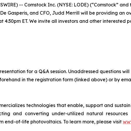
SWIRE) -- Comstock Inc. (NYSE: LODE) (“Comstock” and t
Gasperis, and CFO, Judd Merrill will be providing an ove
4:30pm ET. We invite all investors and other interested par
ve presentation for a Q&A session. Unaddressed questions 
orehand in the registration form (linked above) or by emai
cializes technologies that enable, support and sustain c
cting and converting under-utilized natural resources in
m end-of-life photovoltaics. To learn more, please visit
www