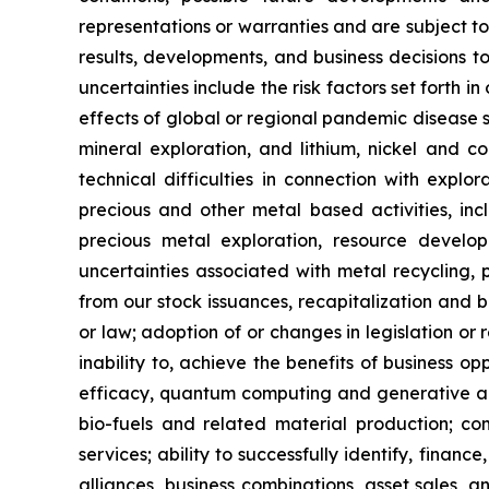
representations or warranties and are subject t
results, developments, and business decisions t
uncertainties include the risk factors set forth i
effects of global or regional pandemic disease s
mineral exploration, and lithium, nickel and co
technical difficulties in connection with explo
precious and other metal based activities, in
precious metal exploration, resource develo
uncertainties associated with metal recycling, pr
from our stock issuances, recapitalization and b
or law; adoption of or changes in legislation or 
inability to, achieve the benefits of business o
efficacy, quantum computing and generative art
bio-fuels and related material production; com
services; ability to successfully identify, finance
alliances, business combinations, asset sales, 