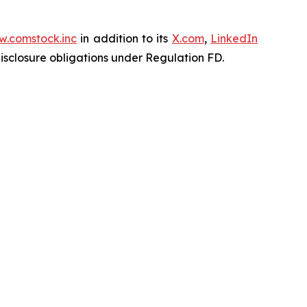
.comstock.inc
in addition to its
X.com
,
LinkedIn
disclosure obligations under Regulation FD.