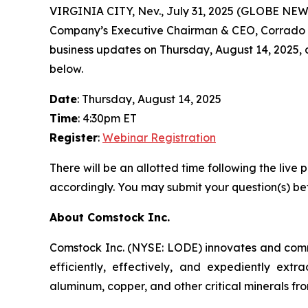
VIRGINIA CITY, Nev., July 31, 2025 (GLOBE NEW
Company’s Executive Chairman & CEO, Corrado De 
business updates on Thursday, August 14, 2025, at 
below.
Date
: Thursday, August 14, 2025
Time
: 4:30pm ET
Register
:
Webinar Registration
There will be an allotted time following the li
accordingly. You may submit your question(s) bef
About Comstock Inc.
Comstock Inc. (NYSE: LODE) innovates and commer
efficiently, effectively, and expediently extra
aluminum, copper, and other critical minerals fro