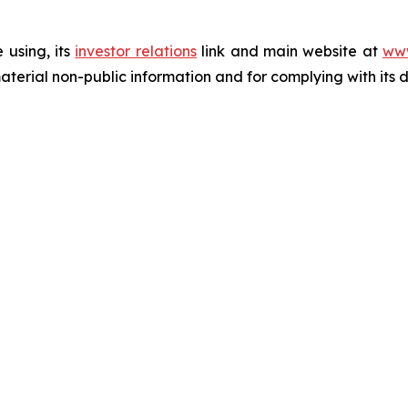
 using, its
investor relations
link and main website at
www
terial non-public information and for complying with its 