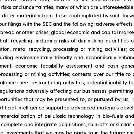
o risks and uncertainties, many of which are unforeseeab
o differ materially from those contemplated by such forw
n our filings with the SEC and the following: adverse effec
pread or other crises; global economic and capital market
balt recycling, including risks of diminishing quantities 
ration, metal recycling, processing or mining activities; 
cluding environmentally friendly and economically enhan
pment, economic feasibility assessment and cash gener
ocessing or mining activities; contests over our title to 
alance sheet restructuring activities; potential inability
regulations adversely affecting our businesses; permitting 
pportunities that may be presented to, or pursued by, us,
ificial intelligence supported advanced materials devel
mercialization of cellulosic technology in bio-fuels and
, complete and integrate acquisitions, spin-offs or similar 
and investments that we may be party to in the future; c