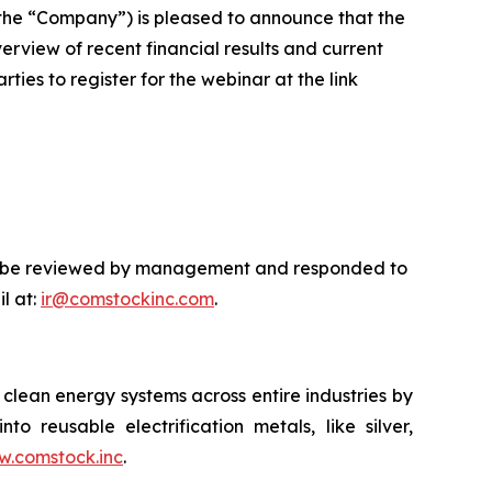
he “Company”) is pleased to announce that the
rview of recent financial results and current
ties to register for the webinar at the link
will be reviewed by management and responded to
l at:
ir@comstockinc.com
.
lean energy systems across entire industries by
to reusable electrification metals, like silver,
.comstock.inc
.