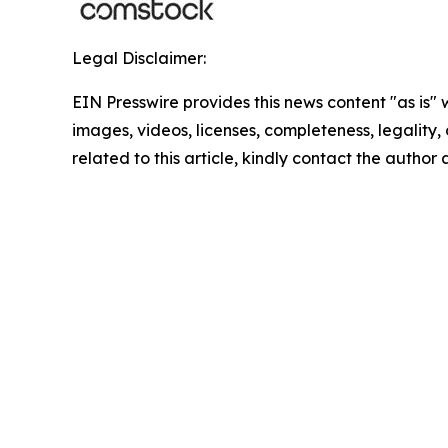
Legal Disclaimer:
EIN Presswire provides this news content "as is" 
images, videos, licenses, completeness, legality, o
related to this article, kindly contact the author