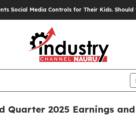
l Media Controls for Their Kids. Should the US?
Th
d Quarter 2025 Earnings and