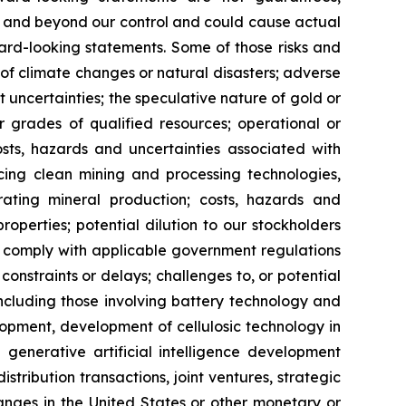
le and beyond our control and could cause actual
ard-looking statements. Some of those risks and
ts of climate changes or natural disasters; adverse
 uncertainties; the speculative nature of gold or
or grades of qualified resources; operational or
costs, hazards and uncertainties associated with
cing clean mining and processing technologies,
ating mineral production; costs, hazards and
properties; potential dilution to our stockholders
 to comply with applicable government regulations
constraints or delays; challenges to, or potential
 including those involving battery technology and
opment, development of cellulosic technology in
 generative artificial intelligence development
distribution transactions, joint ventures, strategic
hanges in the United States or other monetary or