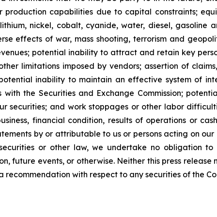
our production capabilities due to capital constraints; equ
lithium, nickel, cobalt, cyanide, water, diesel, gasoline 
se effects of war, mass shooting, terrorism and geopoliti
venues; potential inability to attract and retain key person
her limitations imposed by vendors; assertion of claims,
potential inability to maintain an effective system of int
rts with the Securities and Exchange Commission; potential 
ur securities; and work stoppages or other labor difficul
ness, financial condition, results of operations or cash 
ements by or attributable to us or persons acting on our be
ecurities or other law, we undertake no obligation to
n, future events, or otherwise. Neither this press release n
 or a recommendation with respect to any securities of the C