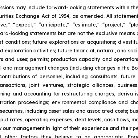
cussions may include forward-looking statements within the
ities Exchange Act of 1934, as amended. All statements,
,” “expect,” “anticipate,” “estimate,” “project,” “pla
rward-looking statements but are not the exclusive means
onditions; future explorations or acquisitions; divestiture
exploration activities; future financial, natural, and soc
nts and uses; permits; production capacity and operation
l and management changes (including changes in the Board
tributions of personnel, including consultants; future l
 transactions, joint ventures, strategic alliances, busine
 timing and accounting for restructuring charges, derivati
rbitration proceedings; environmental compliance and ch
t securities, including asset sales and associated costs; bu
hput rates, operating expenses, debt levels, cash flows, 
r management in light of their experience and their perc
nd other factors they believe to be appropriate. For