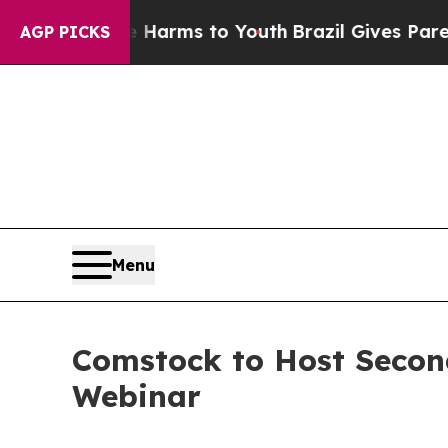
 Abate Harms to Youth
Brazil Gives Parents Socia
AGP PICKS
Menu
Comstock to Host Secon
Webinar