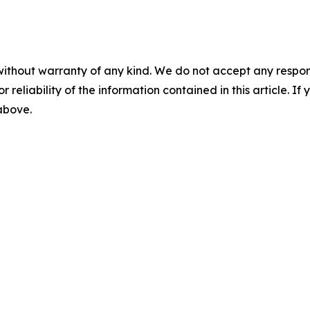
without warranty of any kind. We do not accept any responsib
r reliability of the information contained in this article. I
 above.