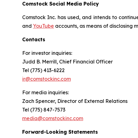
Comstock Social Media Policy
Comstock Inc. has used, and intends to continue
and
YouTube
accounts, as means of disclosing ma
Contacts
For investor inquiries
:
Judd B. Merrill, Chief Financial Officer
Tel (775) 413-6222
ir@comstockinc.com
For media inquiries
:
Zach Spencer, Director of External Relations
Tel (775) 847-7573
media@comstockinc.com
Forward-Looking Statements