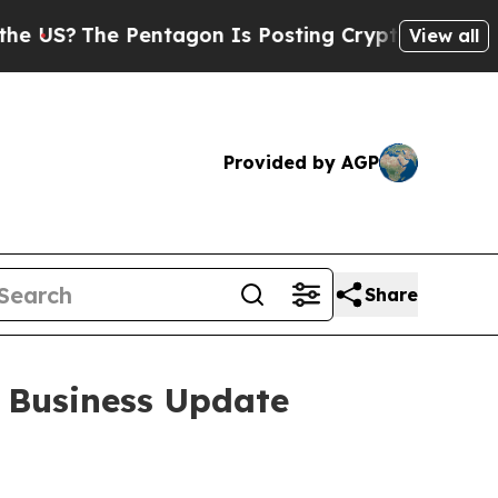
e Pentagon Is Posting Cryptic Biblical Messages
View all
Provided by AGP
Share
 Business Update