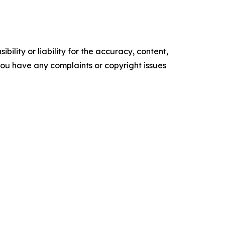
ility or liability for the accuracy, content,
f you have any complaints or copyright issues