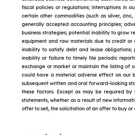
fiscal policies or regulations; interruptions in 
certain other commodities (such as silver, zinc, 
generally accepted accounting principles; adver
business strategies; potential inability to grow re
equipment and raw materials due to credit or ot
inability to satisfy debt and lease obligations; 
inability or failure to timely file periodic repo
exchange or market or maintain the listing of o
could have a material adverse effect on our busi
subsequent written and oral forward-looking stat
these factors. Except as may be required by s
statements, whether as a result of new informatio
offer to sell, the solicitation of an offer to buy