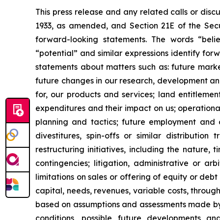
This press release and any related calls or dis
1933, as amended, and Section 21E of the Secur
forward-looking statements. The words “believe
“potential” and similar expressions identify fo
statements about matters such as: future market c
future changes in our research, development and 
for, our products and services; land entitleme
expenditures and their impact on us; operationa
planning and tactics; future employment and con
divestitures, spin-offs or similar distribution
restructuring initiatives, including the nature,
contingencies; litigation, administrative or a
limitations on sales or offering of equity or deb
capital, needs, revenues, variable costs, throug
based on assumptions and assessments made by ou
conditions, possible future developments a