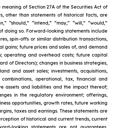
 meaning of Section 27A of the Securities Act of
 other than statements of historical facts, are
n,” “should,” “intend,” “may,” “will,” “would,”
 of doing so. Forward-looking statements include
s, spin-offs or similar distribution transactions,
ial gains; future prices and sales of, and demand
s; operating and overhead costs; future capital
 of Directors); changes in business strategies,
and and asset sales; investments, acquisitions,
ss combinations, operational, tax, financial and
ve assets and liabilities and the impact thereof;
anges in the regulatory environment; offerings,
siness opportunities, growth rates, future working
margins, taxes and earnings. These statements are
eption of historical and current trends, current
ward-looking statements are not guarantees,