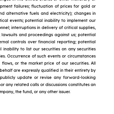
ipment failures; fluctuation of prices for gold or
and alternative fuels and electricity); changes in
cal events; potential inability to implement our
nel; interruptions in delivery of critical supplies,
 lawsuits and proceedings against us; potential
ernal controls over financial reporting; potential
inability to list our securities on any securities
ties. Occurrence of such events or circumstances
flows, or the market price of our securities. All
half are expressly qualified in their entirety by
 publicly update or revise any forward-looking
or any related calls or discussions constitutes an
ompany, the fund, or any other issuer.