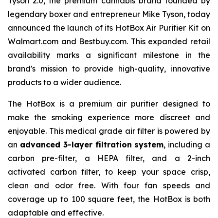
Tyson 2.0, the premium cannabis brand founded by
legendary boxer and entrepreneur Mike Tyson, today
announced the launch of its HotBox Air Purifier Kit on
Walmart.com and Bestbuy.com. This expanded retail
availability marks a significant milestone in the
brand's mission to provide high-quality, innovative
products to a wider audience.
The HotBox is a premium air purifier designed to
make the smoking experience more discreet and
enjoyable. This medical grade air filter is powered by
an
advanced 3-layer filtration system
, including a
carbon pre-filter, a HEPA filter, and a 2-inch
activated carbon filter, to keep your space crisp,
clean and odor free. With four fan speeds and
coverage up to 100 square feet, the HotBox is both
adaptable and effective.