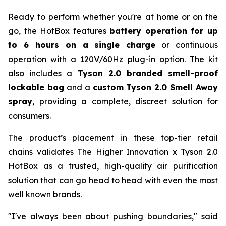
Ready to perform whether you're at home or on the
go, the HotBox features
battery operation for up
to 6 hours on a single charge
or continuous
operation with a 120V/60Hz plug-in option. The kit
also includes a
Tyson 2.0 branded smell-proof
lockable bag
and a
custom Tyson 2.0 Smell Away
spray
, providing a complete, discreet solution for
consumers.
The product’s placement in these top-tier retail
chains validates The Higher Innovation x Tyson 2.0
HotBox as a trusted, high-quality air purification
solution that can go head to head with even the most
well known brands.
"I've always been about pushing boundaries," said