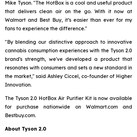
Mike Tyson. "The HotBox is a cool and useful product
that delivers clean air on the go. With it now at
Walmart and Best Buy, it’s easier than ever for my
fans to experience the difference."
"By blending our distinctive approach to innovative
cannabis consumption experiences with the Tyson 2.0
brand's strength, we've developed a product that
resonates with consumers and sets a new standard in
the market," said Ashley Ciccel, co-founder of Higher
Innovation.
The Tyson 2.0 HotBox Air Purifier Kit is now available
for purchase nationwide on Walmart.com and
Bestbuy.com.
About Tyson 2.0