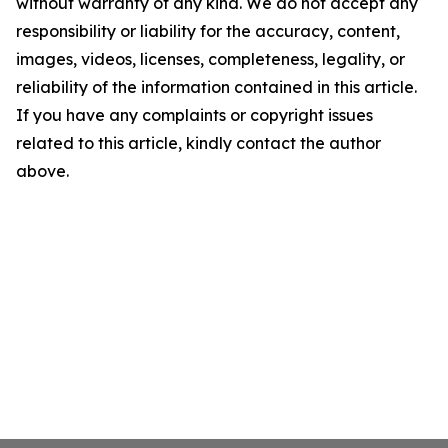
without warranty of any kind. We do not accept any
responsibility or liability for the accuracy, content,
images, videos, licenses, completeness, legality, or
reliability of the information contained in this article.
If you have any complaints or copyright issues
related to this article, kindly contact the author
above.