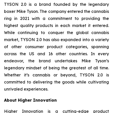
TYSON 2.0 is a brand founded by the legendary
boxer Mike Tyson. The company entered the cannabis
ring in 2021 with a commitment to providing the
highest quality products in each market it entered.
While continuing to conquer the global cannabis
market, TYSON 2.0 has also expanded into a variety
of other consumer product categories, spanning
across the US and 16 other countries. In every
endeavor, the brand undertakes Mike Tyson’s
legendary mindset of being the greatest of all time.
Whether it’s cannabis or beyond, TYSON 2.0 is
committed to delivering the goods while cultivating
unrivaled experiences.
About Higher Innovation
Higher Innovation is a cutting-edge product