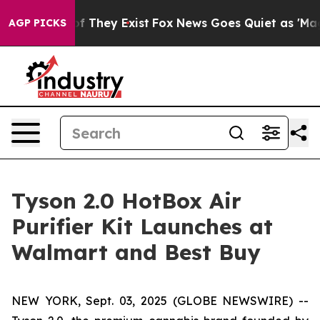
s no Proof They Exist
Fox News Goes Quiet as 'Maga Me
AGP PICKS
Tyson 2.0 HotBox Air
Purifier Kit Launches at
Walmart and Best Buy
NEW YORK, Sept. 03, 2025 (GLOBE NEWSWIRE) --