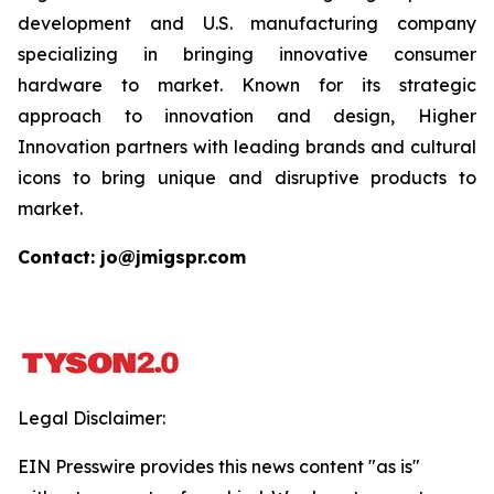
development and U.S. manufacturing company
specializing in bringing innovative consumer
hardware to market. Known for its strategic
approach to innovation and design, Higher
Innovation partners with leading brands and cultural
icons to bring unique and disruptive products to
market.
Contact: jo@jmigspr.com
Legal Disclaimer:
EIN Presswire provides this news content "as is"