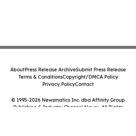
About
Press Release Archive
Submit Press Release
Terms & Conditions
Copyright/DMCA Policy
Privacy Policy
Contact
© 1995-2026 Newsmatics Inc. dba Affinity Group
Publishing & Industry Channel Nauru. All Rights
Reserved.
Cookie Settings / Your Privacy Choices