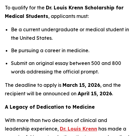
To qualify for the
Dr. Louis Krenn Scholarship for
Medical Students
, applicants must:
Be a current undergraduate or medical student in
the United States.
Be pursuing a career in medicine.
Submit an original essay between 500 and 800
words addressing the official prompt.
The deadline to apply is
March 15, 2026
, and the
recipient will be announced on
April 15, 2026
.
A Legacy of Dedication to Medicine
With more than two decades of clinical and
leadership experience,
Dr. Louis Krenn
has made a