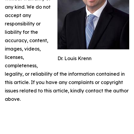
any kind. We do not
accept any
responsibility or
liability for the
accuracy, content,
images, videos,
licenses,
Dr. Louis Krenn
completeness,
legality, or reliability of the information contained in
this article. If you have any complaints or copyright
issues related to this article, kindly contact the author
above.