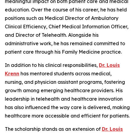
meaningful impact on both patient care and medical
education. Over the course of his career, he has held
positions such as Medical Director of Ambulatory
Clinical Efficiency, Chief Medical Information Officer,
and Director of Telehealth. Alongside his
administrative work, he has remained committed to
patient care through his Family Medicine practice.
In addition to his clinical responsibilities,
Dr. Louis
Krenn
has mentored students across medical,
nursing, and physician assistant programs, fostering
growth among emerging healthcare providers. His
leadership in telehealth and healthcare innovation
has also influenced the way care is delivered, making
healthcare more accessible and efficient for patients.
The scholarship stands as an extension of
Dr. Louis