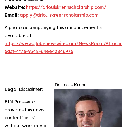
Website:
https://drlouiskrennscholarship.com/
Email:
apply@drlouiskrennscholarship.com
A photo accompanying this announcement is
available at
https://www.globenewswire.com/NewsRoom/Attachm
6a3f-4f7e-9548-64ee42846976
Dr. Louis Krenn
Legal Disclaimer:
EIN Presswire
provides this news
content "as is"
without warranty of