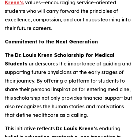
Krenn’s
values—encouraging service-oriented
students who will carry forward the principles of
excellence, compassion, and continuous learning into
their future careers.
Commitment to the Next Generation
The
Dr. Louis Krenn Scholarship for Medical
Students
underscores the importance of guiding and
supporting future physicians at the early stages of
their journey. By offering a platform for students to
share their personal inspiration for entering medicine,
this scholarship not only provides financial support but
also recognizes the human stories and motivations
that define healthcare as a calling.
This initiative reflects
Dr. Louis Krenn’s
enduring
belief in education, mentorship, and innovation in