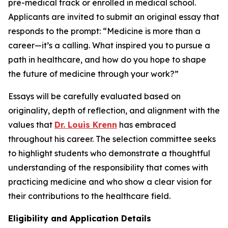
pre-medical track or enrolled in medical school.
Applicants are invited to submit an original essay that
responds to the prompt:
“Medicine is more than a
career—it’s a calling. What inspired you to pursue a
path in healthcare, and how do you hope to shape
the future of medicine through your work?”
Essays will be carefully evaluated based on
originality, depth of reflection, and alignment with the
values that
Dr. Louis Krenn
has embraced
throughout his career. The selection committee seeks
to highlight students who demonstrate a thoughtful
understanding of the responsibility that comes with
practicing medicine and who show a clear vision for
their contributions to the healthcare field.
Eligibility and Application Details