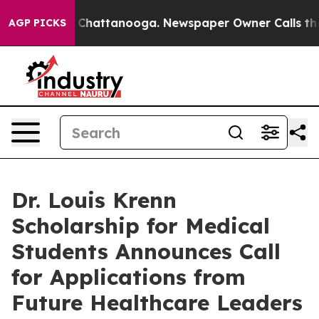
Chaos in Chattanooga. Newspaper Owner Calls the Peo
AGP PICKS
Dr. Louis Krenn
Scholarship for Medical
Students Announces Call
for Applications from
Future Healthcare Leaders