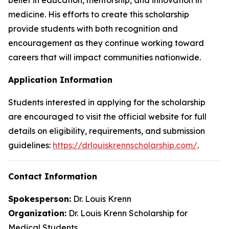
medicine. His efforts to create this scholarship
provide students with both recognition and
encouragement as they continue working toward
careers that will impact communities nationwide.
Application Information
Students interested in applying for the scholarship
are encouraged to visit the official website for full
details on eligibility, requirements, and submission
guidelines:
https://drlouiskrennscholarship.com/
.
Contact Information
Spokesperson:
Dr. Louis Krenn
Organization:
Dr. Louis Krenn Scholarship for
Medical Students