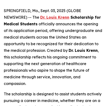
SPRINGFIELD, Mo., Sept. 03, 2025 (GLOBE
NEWSWIRE) -- The
Dr. Louis Krenn
Scholarship for
Medical Students
officially announces the opening
of its application period, offering undergraduate and
medical students across the United States an
opportunity to be recognized for their dedication to
the medical profession. Created by
Dr. Louis Krenn
,
this scholarship reflects his ongoing commitment to
supporting the next generation of healthcare
professionals who aspire to shape the future of
medicine through service, innovation, and
compassion.
The scholarship is designed to assist students actively
pursuing a career in medicine, whether they are on a