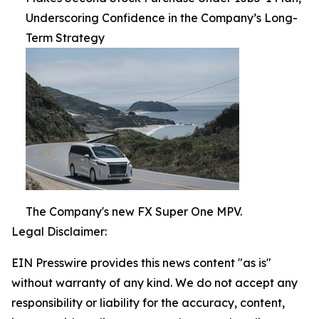
Underscoring Confidence in the Company’s Long-
Term Strategy
The Company's new FX Super One MPV.
Legal Disclaimer:
EIN Presswire provides this news content "as is"
without warranty of any kind. We do not accept any
responsibility or liability for the accuracy, content,