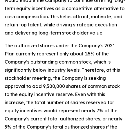
would enable the Company to continue offering long-
term equity incentives as a competitive alternative to
cash compensation. This helps attract, motivate, and
retain top talent, while driving strategic execution
and delivering long-term stockholder value.
The authorized shares under the Company’s 2021
Plan currently represent only about 1.5% of the
Company’s outstanding common stock, which is
significantly below industry levels. Therefore, at this
stockholder meeting, the Company is seeking
approval to add 9,500,000 shares of common stock
to the equity incentive reserve. Even with this
increase, the total number of shares reserved for
equity incentives would represent nearly 7% of the
Company’s current total authorized shares, or nearly
5% of the Company’s total authorized shares if the