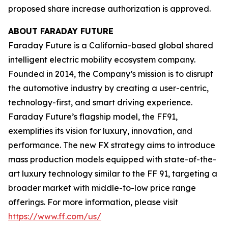
proposed share increase authorization is approved.
ABOUT FARADAY FUTURE
Faraday Future is a California-based global shared
intelligent electric mobility ecosystem company.
Founded in 2014, the Company’s mission is to disrupt
the automotive industry by creating a user-centric,
technology-first, and smart driving experience.
Faraday Future’s flagship model, the FF91,
exemplifies its vision for luxury, innovation, and
performance. The new FX strategy aims to introduce
mass production models equipped with state-of-the-
art luxury technology similar to the FF 91, targeting a
broader market with middle-to-low price range
offerings. For more information, please visit
https://www.ff.com/us/