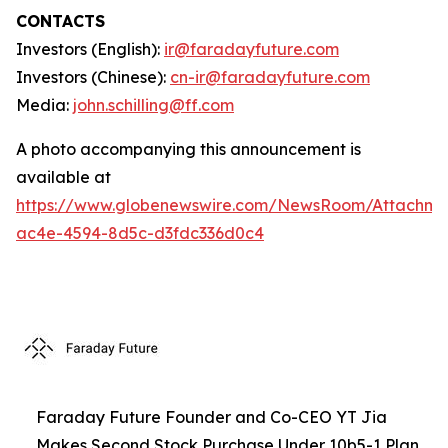
CONTACTS
Investors (English):
ir@faradayfuture.com
Investors (Chinese):
cn-ir@faradayfuture.com
Media:
john.schilling@ff.com
A photo accompanying this announcement is
available at
https://www.globenewswire.com/NewsRoom/Attachme
ac4e-4594-8d5c-d3fdc336d0c4
Faraday Future Founder and Co-CEO YT Jia
Makes Second Stock Purchase Under 10b5-1 Plan,