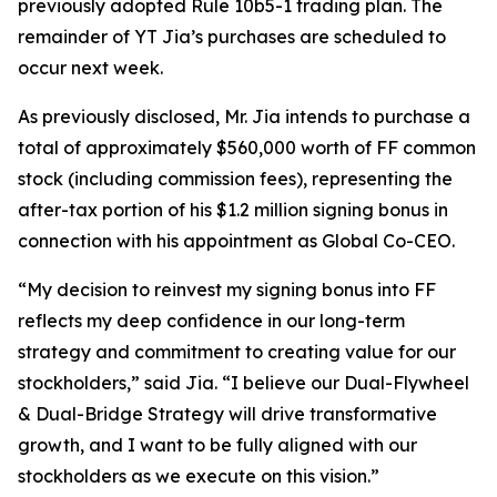
previously adopted Rule 10b5-1 trading plan. The
remainder of YT Jia’s purchases are scheduled to
occur next week.
As previously disclosed, Mr. Jia intends to purchase a
total of approximately $560,000 worth of FF common
stock (including commission fees), representing the
after-tax portion of his $1.2 million signing bonus in
connection with his appointment as Global Co-CEO.
“My decision to reinvest my signing bonus into FF
reflects my deep confidence in our long-term
strategy and commitment to creating value for our
stockholders,” said Jia. “I believe our Dual-Flywheel
& Dual-Bridge Strategy will drive transformative
growth, and I want to be fully aligned with our
stockholders as we execute on this vision.”