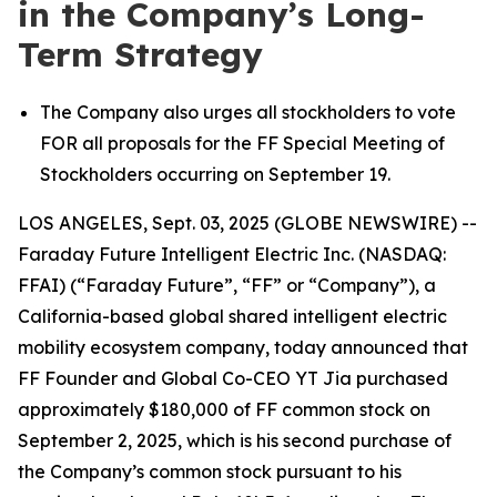
in the Company’s Long-
Term Strategy
The Company also urges all stockholders to vote
FOR all proposals for the FF Special Meeting of
Stockholders occurring on September 19.
LOS ANGELES, Sept. 03, 2025 (GLOBE NEWSWIRE) --
Faraday Future Intelligent Electric Inc. (NASDAQ:
FFAI) (“Faraday Future”, “FF” or “Company”), a
California-based global shared intelligent electric
mobility ecosystem company, today announced that
FF Founder and Global Co-CEO YT Jia purchased
approximately $180,000 of FF common stock on
September 2, 2025, which is his second purchase of
the Company’s common stock pursuant to his