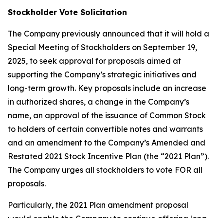
Stockholder Vote Solicitation
The Company previously announced that it will hold a
Special Meeting of Stockholders on September 19,
2025, to seek approval for proposals aimed at
supporting the Company’s strategic initiatives and
long-term growth. Key proposals include an increase
in authorized shares, a change in the Company’s
name, an approval of the issuance of Common Stock
to holders of certain convertible notes and warrants
and an amendment to the Company’s Amended and
Restated 2021 Stock Incentive Plan (the “2021 Plan”).
The Company urges all stockholders to vote FOR all
proposals.
Particularly, the 2021 Plan amendment proposal