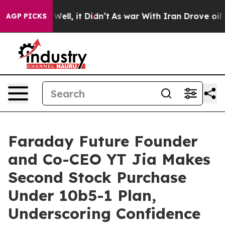
40%. Well, it Didn’t
As war With Iran Drove oil Pric
AGP PICKS
Faraday Future Founder
and Co-CEO YT Jia Makes
Second Stock Purchase
Under 10b5-1 Plan,
Underscoring Confidence