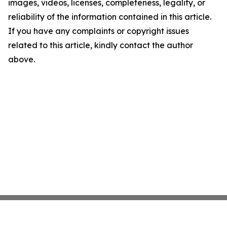
images, videos, licenses, completeness, legality, or
reliability of the information contained in this article.
If you have any complaints or copyright issues
related to this article, kindly contact the author
above.