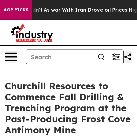
Didn’t
As war With Iran Drove oil Prices Higher, Trum
AGP PICKS
Churchill Resources to
Commence Fall Drilling &
Trenching Program at the
Past-Producing Frost Cove
Antimony Mine