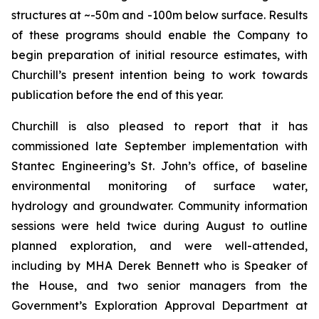
structures at ~-50m and -100m below surface. Results
of these programs should enable the Company to
begin preparation of initial resource estimates, with
Churchill’s present intention being to work towards
publication before the end of this year.
Churchill is also pleased to report that it has
commissioned late September implementation with
Stantec Engineering’s St. John’s office, of baseline
environmental monitoring of surface water,
hydrology and groundwater. Community information
sessions were held twice during August to outline
planned exploration, and were well-attended,
including by MHA Derek Bennett who is Speaker of
the House, and two senior managers from the
Government’s Exploration Approval Department at