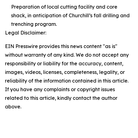
Preparation of local cutting facility and core
shack, in anticipation of Churchill’s fall drilling and
trenching program.
Legal Disclaimer:
EIN Presswire provides this news content "as is"
without warranty of any kind. We do not accept any
responsibility or liability for the accuracy, content,
images, videos, licenses, completeness, legality, or
reliability of the information contained in this article.
If you have any complaints or copyright issues
related to this article, kindly contact the author
above.