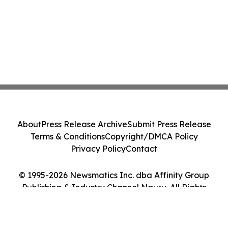
About
Press Release Archive
Submit Press Release
Terms & Conditions
Copyright/DMCA Policy
Privacy Policy
Contact
© 1995-2026 Newsmatics Inc. dba Affinity Group
Publishing & Industry Channel Nauru. All Rights
Reserved.
Cookie Settings / Your Privacy Choices