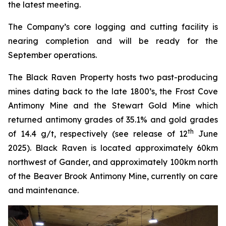
the latest meeting.
The Company’s core logging and cutting facility is
nearing completion and will be ready for the
September operations.
The Black Raven Property hosts two past-producing
mines dating back to the late 1800’s, the Frost Cove
Antimony Mine and the Stewart Gold Mine which
returned antimony grades of 35.1% and gold grades
th
of 14.4 g/t, respectively (see release of 12
June
2025). Black Raven is located approximately 60km
northwest of Gander, and approximately 100km north
of the Beaver Brook Antimony Mine, currently on care
and maintenance.