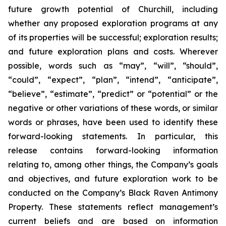
future growth potential of Churchill, including
whether any proposed exploration programs at any
of its properties will be successful; exploration results;
and future exploration plans and costs. Wherever
possible, words such as “may”, “will”, “should”,
“could”, “expect”, “plan”, “intend”, “anticipate”,
“believe”, “estimate”, “predict” or “potential” or the
negative or other variations of these words, or similar
words or phrases, have been used to identify these
forward-looking statements. In particular, this
release contains forward-looking information
relating to, among other things, the Company’s goals
and objectives, and future exploration work to be
conducted on the Company’s Black Raven Antimony
Property. These statements reflect management’s
current beliefs and are based on information