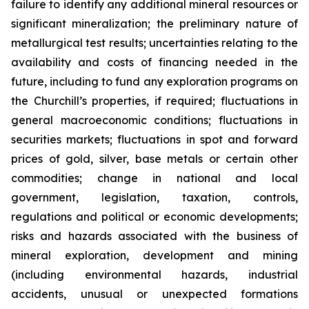
failure to identify any additional mineral resources or
significant mineralization; the preliminary nature of
metallurgical test results; uncertainties relating to the
availability and costs of financing needed in the
future, including to fund any exploration programs on
the Churchill’s properties, if required; fluctuations in
general macroeconomic conditions; fluctuations in
securities markets; fluctuations in spot and forward
prices of gold, silver, base metals or certain other
commodities; change in national and local
government, legislation, taxation, controls,
regulations and political or economic developments;
risks and hazards associated with the business of
mineral exploration, development and mining
(including environmental hazards, industrial
accidents, unusual or unexpected formations