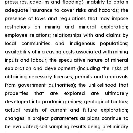
pressures, cave-ins and flooding); inability to obtain
adequate insurance to cover risks and hazards; the
presence of laws and regulations that may impose
restrictions on mining and mineral exploration;
employee relations; relationships with and claims by
local communities and indigenous populations;
availability of increasing costs associated with mining
inputs and labour; the speculative nature of mineral
exploration and development (including the risks of
obtaining necessary licenses, permits and approvals
from government authorities); the unlikelihood that
properties that are explored are ultimately
developed into producing mines; geological factors;
actual results of current and future exploration;
changes in project parameters as plans continue to
be evaluated; soil sampling results being preliminary