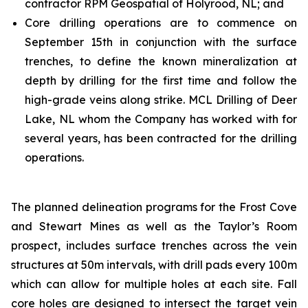
contractor RPM Geospatial of Holyrood, NL; and
Core drilling operations are to commence on
September 15th in conjunction with the surface
trenches, to define the known mineralization at
depth by drilling for the first time and follow the
high-grade veins along strike. MCL Drilling of Deer
Lake, NL whom the Company has worked with for
several years, has been contracted for the drilling
operations.
The planned delineation programs for the Frost Cove
and Stewart Mines as well as the Taylor’s Room
prospect, includes surface trenches across the vein
structures at 50m intervals, with drill pads every 100m
which can allow for multiple holes at each site. Fall
core holes are designed to intersect the target vein