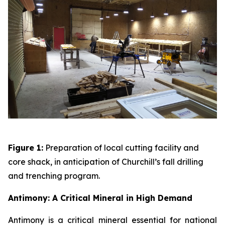
Figure 1:
Preparation of local cutting facility and
core shack, in anticipation of Churchill’s fall drilling
and trenching program.
Antimony: A Critical Mineral in High Demand
Antimony is a critical mineral essential for national