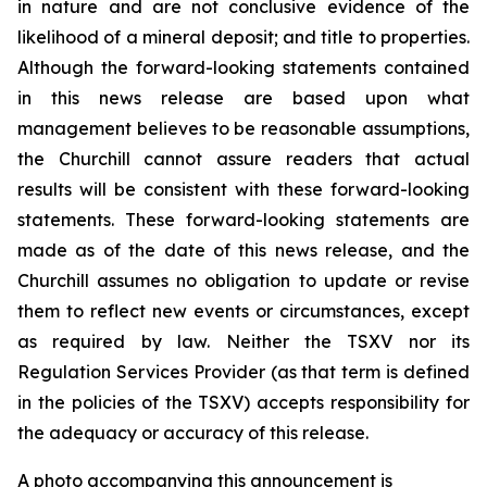
in nature and are not conclusive evidence of the
likelihood of a mineral deposit; and title to properties.
Although the forward-looking statements contained
in this news release are based upon what
management believes to be reasonable assumptions,
the Churchill cannot assure readers that actual
results will be consistent with these forward-looking
statements. These forward-looking statements are
made as of the date of this news release, and the
Churchill assumes no obligation to update or revise
them to reflect new events or circumstances, except
as required by law. Neither the TSXV nor its
Regulation Services Provider (as that term is defined
in the policies of the TSXV) accepts responsibility for
the adequacy or accuracy of this release.
A photo accompanying this announcement is