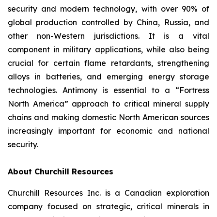
security and modern technology, with over 90% of
global production controlled by China, Russia, and
other non-Western jurisdictions. It is a vital
component in military applications, while also being
crucial for certain flame retardants, strengthening
alloys in batteries, and emerging energy storage
technologies. Antimony is essential to a “Fortress
North America” approach to critical mineral supply
chains and making domestic North American sources
increasingly important for economic and national
security.
About Churchill Resources
Churchill Resources Inc. is a Canadian exploration
company focused on strategic, critical minerals in