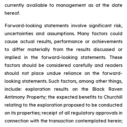
currently available to management as at the date
hereof.
Forward-looking statements involve significant risk,
uncertainties and assumptions. Many factors could
cause actual results, performance or achievements
to differ materially from the results discussed or
implied in the forward-looking statements. These
factors should be considered carefully and readers
should not place undue reliance on the forward-
looking statements. Such factors, among other things,
include: exploration results on the Black Raven
Antimony Property; the expected benefits to Churchill
relating to the exploration proposed to be conducted
on its properties; receipt of all regulatory approvals in
connection with the transaction contemplated herein;