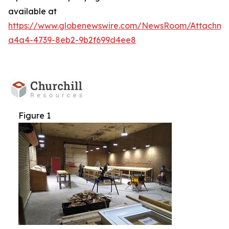
available at
https://www.globenewswire.com/NewsRoom/Attachm
a4a4-4739-8eb2-9b2f699d4ee8
Figure 1