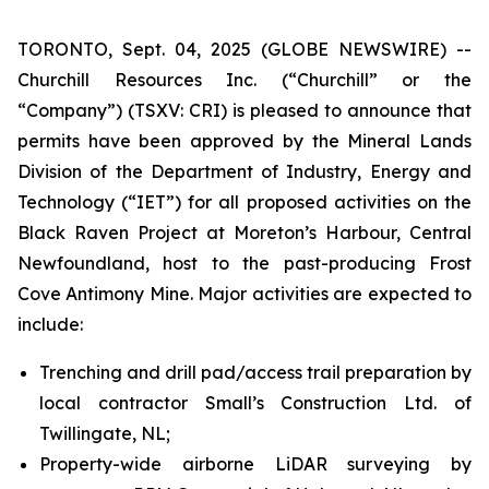
TORONTO, Sept. 04, 2025 (GLOBE NEWSWIRE) --
Churchill Resources Inc. (“Churchill” or the
“Company”) (TSXV: CRI) is pleased to announce that
permits have been approved by the Mineral Lands
Division of the Department of Industry, Energy and
Technology (“IET”) for all proposed activities on the
Black Raven Project at Moreton’s Harbour, Central
Newfoundland, host to the past-producing Frost
Cove Antimony Mine. Major activities are expected to
include:
Trenching and drill pad/access trail preparation by
local contractor Small’s Construction Ltd. of
Twillingate, NL;
Property-wide airborne LiDAR surveying by