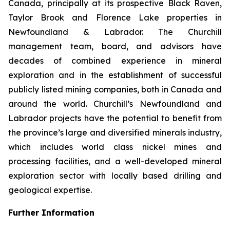
Canada, principally at its prospective Black Raven,
Taylor Brook and Florence Lake properties in
Newfoundland & Labrador. The Churchill
management team, board, and advisors have
decades of combined experience in mineral
exploration and in the establishment of successful
publicly listed mining companies, both in Canada and
around the world. Churchill’s Newfoundland and
Labrador projects have the potential to benefit from
the province’s large and diversified minerals industry,
which includes world class nickel mines and
processing facilities, and a well-developed mineral
exploration sector with locally based drilling and
geological expertise.
Further Information