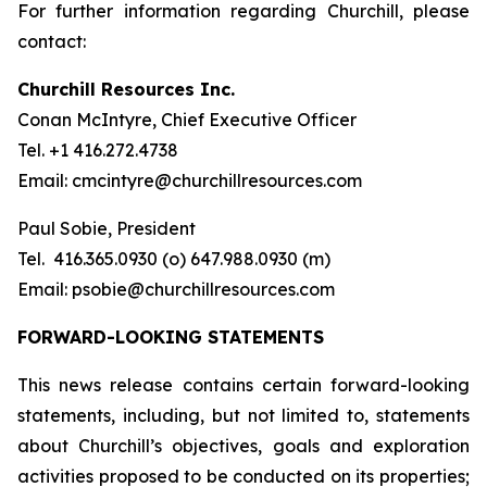
For further information regarding Churchill, please
contact:
Churchill Resources Inc.
Conan McIntyre, Chief Executive Officer
Tel. +1 416.272.4738
Email: cmcintyre@churchillresources.com
Paul Sobie, President
Tel. 416.365.0930 (o) 647.988.0930 (m)
Email: psobie@churchillresources.com
FORWARD-LOOKING STATEMENTS
This news release contains certain forward-looking
statements, including, but not limited to, statements
about Churchill’s objectives, goals and exploration
activities proposed to be conducted on its properties;