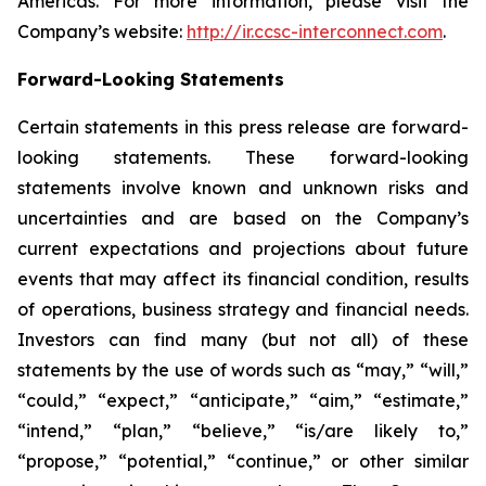
Americas. For more information, please visit the
Company’s website:
http://ir.ccsc-interconnect.com
.
Forward-Looking Statements
Certain statements in this press release are forward-
looking statements. These forward-looking
statements involve known and unknown risks and
uncertainties and are based on the Company’s
current expectations and projections about future
events that may affect its financial condition, results
of operations, business strategy and financial needs.
Investors can find many (but not all) of these
statements by the use of words such as “may,” “will,”
“could,” “expect,” “anticipate,” “aim,” “estimate,”
“intend,” “plan,” “believe,” “is/are likely to,”
“propose,” “potential,” “continue,” or other similar