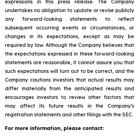
expressions in this press release. The Company
undertakes no obligation to update or revise publicly
any forward-looking statements to reflect
subsequent occurring events or circumstances, or
changes in its expectations, except as may be
required by law. Although the Company believes that
the expectations expressed in these forward-looking
statements are reasonable, it cannot assure you that
such expectations will turn out to be correct, and the
Company cautions investors that actual results may
differ materially from the anticipated results and
encourages investors to review other factors that
may affect its future results in the Company’s
registration statements and other filings with the SEC.
For more information, please contact: