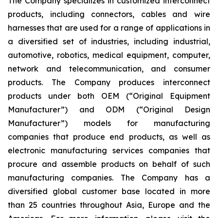
The Company specializes in customized interconnect
products, including connectors, cables and wire
harnesses that are used for a range of applications in
a diversified set of industries, including industrial,
automotive, robotics, medical equipment, computer,
network and telecommunication, and consumer
products. The Company produces interconnect
products under both OEM (“Original Equipment
Manufacturer”) and ODM (“Original Design
Manufacturer”) models for manufacturing
companies that produce end products, as well as
electronic manufacturing services companies that
procure and assemble products on behalf of such
manufacturing companies. The Company has a
diversified global customer base located in more
than 25 countries throughout Asia, Europe and the