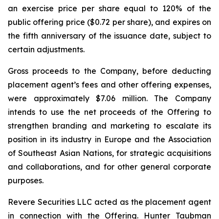
an exercise price per share equal to 120% of the
public offering price ($0.72 per share), and expires on
the fifth anniversary of the issuance date, subject to
certain adjustments.
Gross proceeds to the Company, before deducting
placement agent’s fees and other offering expenses,
were approximately $7.06 million. The Company
intends to use the net proceeds of the Offering to
strengthen branding and marketing to escalate its
position in its industry in Europe and the Association
of Southeast Asian Nations, for strategic acquisitions
and collaborations, and for other general corporate
purposes.
Revere Securities LLC acted as the placement agent
in connection with the Offering. Hunter Taubman