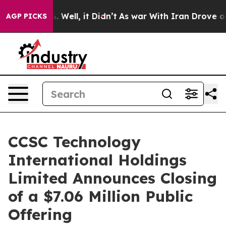
d 40%. Well, it Didn’t
As war With Iran Drove oil Pri
AGP PICKS
CCSC Technology
International Holdings
Limited Announces Closing
of a $7.06 Million Public
Offering