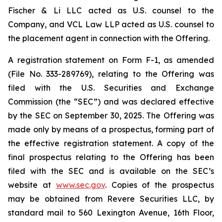
Fischer & Li LLC acted as U.S. counsel to the
Company, and VCL Law LLP acted as U.S. counsel to
the placement agent in connection with the Offering.
A registration statement on Form F-1, as amended
(File No. 333-289769), relating to the Offering was
filed with the U.S. Securities and Exchange
Commission (the “SEC”) and was declared effective
by the SEC on September 30, 2025. The Offering was
made only by means of a prospectus, forming part of
the effective registration statement. A copy of the
final prospectus relating to the Offering has been
filed with the SEC and is available on the SEC’s
website at
www.sec.gov
. Copies of the prospectus
may be obtained from Revere Securities LLC, by
standard mail to 560 Lexington Avenue, 16th Floor,