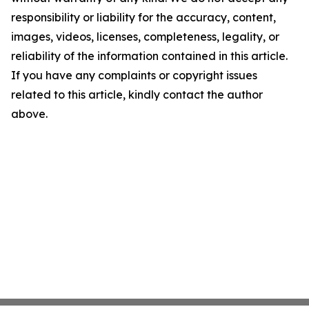
responsibility or liability for the accuracy, content,
images, videos, licenses, completeness, legality, or
reliability of the information contained in this article.
If you have any complaints or copyright issues
related to this article, kindly contact the author
above.