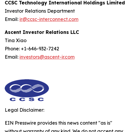
CCSC Technology International Holdings Limited
Investor Relations Department
Email:
ir@ccsc-interconnect.com
Ascent Investor Relations LLC
Tina Xiao
Phone: +1-646-932-7242
Email:
investors@ascent-ir.com
Legal Disclaimer:
EIN Presswire provides this news content "as is"
without warranty of any kind. We do not accept any