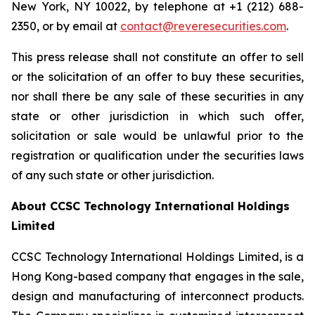
New York, NY 10022, by telephone at +1 (212) 688-
2350, or by email at
contact@reveresecurities.com
.
This press release shall not constitute an offer to sell
or the solicitation of an offer to buy these securities,
nor shall there be any sale of these securities in any
state or other jurisdiction in which such offer,
solicitation or sale would be unlawful prior to the
registration or qualification under the securities laws
of any such state or other jurisdiction.
About CCSC Technology International Holdings
Limited
CCSC Technology International Holdings Limited, is a
Hong Kong-based company that engages in the sale,
design and manufacturing of interconnect products.