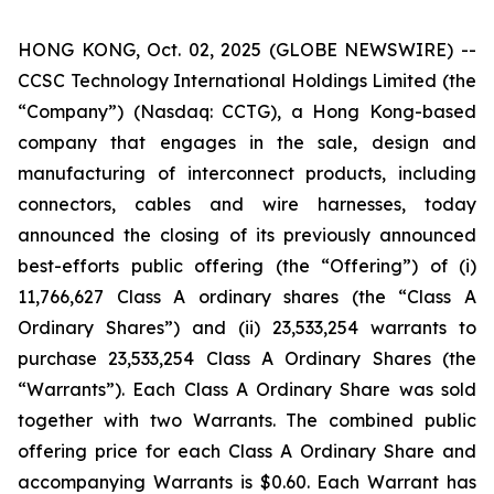
HONG KONG, Oct. 02, 2025 (GLOBE NEWSWIRE) --
CCSC Technology International Holdings Limited (the
“Company”) (Nasdaq: CCTG), a Hong Kong-based
company that engages in the sale, design and
manufacturing of interconnect products, including
connectors, cables and wire harnesses, today
announced the closing of its previously announced
best-efforts public offering (the “Offering”) of (i)
11,766,627 Class A ordinary shares (the “Class A
Ordinary Shares”) and (ii) 23,533,254 warrants to
purchase 23,533,254 Class A Ordinary Shares (the
“Warrants”). Each Class A Ordinary Share was sold
together with two Warrants. The combined public
offering price for each Class A Ordinary Share and
accompanying Warrants is $0.60. Each Warrant has