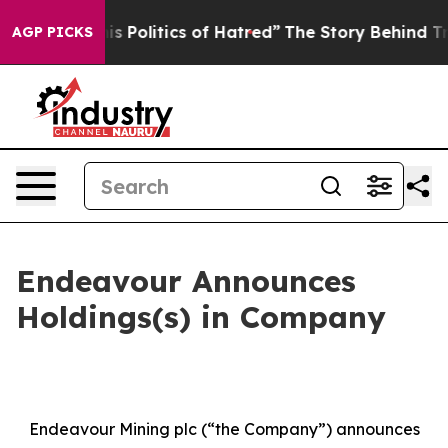
s Politics of Hatred”
The Story Behind Trump’s Terribl
AGP PICKS
Endeavour Announces
Holdings(s) in Company
Endeavour Mining plc (“the Company”) announces