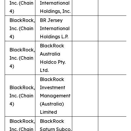
Inc. (Chain
International
4)
Holdings, Inc.
BlackRock,
BR Jersey
Inc. (Chain
International
4)
Holdings L.P.
BlackRock
BlackRock,
Australia
Inc. (Chain
Holdco Pty.
4)
Ltd.
BlackRock
BlackRock,
Investment
Inc. (Chain
Management
4)
(Australia)
Limited
BlackRock,
BlackRock
Inc. (Chain
Saturn Subco,