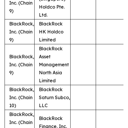
Inc. (Chain
Holdco Pte.
9)
Ltd.
BlackRock,
BlackRock
Inc. (Chain
HK Holdco
9)
Limited
BlackRock
BlackRock,
Asset
Inc. (Chain
Management
9)
North Asia
Limited
BlackRock,
BlackRock
Inc. (Chain
Saturn Subco,
10)
LLC
BlackRock,
BlackRock
Inc. (Chain
Finance, Inc.