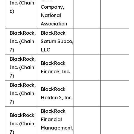
Inc. (Chain
Company,
6)
National
Association
BlackRock,
BlackRock
Inc. (Chain
Saturn Subco,
7)
LLC
BlackRock,
BlackRock
Inc. (Chain
Finance, Inc.
7)
BlackRock,
BlackRock
Inc. (Chain
Holdco 2, Inc.
7)
BlackRock
BlackRock,
Financial
Inc. (Chain
Management,
7)