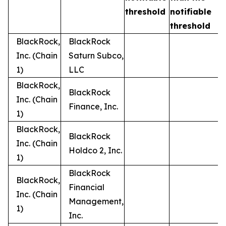
t
threshold
notifiable
threshold
BlackRock,
BlackRock
Inc. (Chain
Saturn Subco,
1)
LLC
BlackRock,
BlackRock
Inc. (Chain
Finance, Inc.
1)
BlackRock,
BlackRock
Inc. (Chain
Holdco 2, Inc.
1)
BlackRock
BlackRock,
Financial
Inc. (Chain
Management,
1)
Inc.