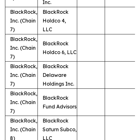
Inc.
BlackRock,
BlackRock
Inc. (Chain
Holdco 4,
7)
LLC
BlackRock,
BlackRock
Inc. (Chain
Holdco 6, LLC
7)
BlackRock,
BlackRock
Inc. (Chain
Delaware
7)
Holdings Inc.
BlackRock,
BlackRock
Inc. (Chain
Fund Advisors
7)
BlackRock,
BlackRock
Inc. (Chain
Saturn Subco,
8)
LLC