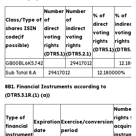
Number
Number
% of
% of
Class/Type of
of
of
direct
indirect
shares ISIN
direct
indirect
voting
voting
code(if
voting
voting
rights
rights
possible)
rights
rights
(DTR5.1)
(DTR5.2.
(DTR5.1)
(DTR5.2.1)
GB00BL6K5J42
29417012
12.180
Sub Total 8.A
29417012
12.180000%
8B1. Financial Instruments according to
(DTR5.3.1R.(1) (a))
Number 
Type of
rights t
Expiration
Exercise/conversion
financial
acquired
date
period
instrument
instrume