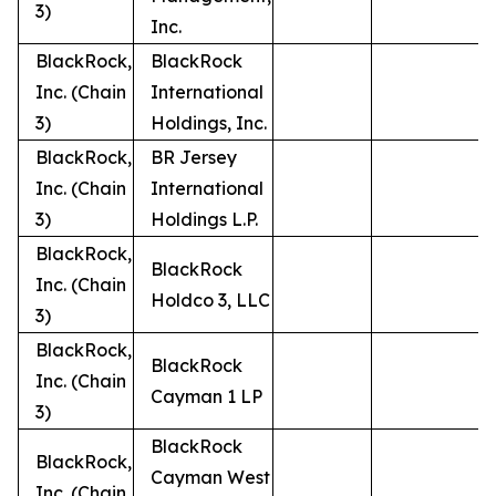
3)
Inc.
BlackRock,
BlackRock
Inc. (Chain
International
3)
Holdings, Inc.
BlackRock,
BR Jersey
Inc. (Chain
International
3)
Holdings L.P.
BlackRock,
BlackRock
Inc. (Chain
Holdco 3, LLC
3)
BlackRock,
BlackRock
Inc. (Chain
Cayman 1 LP
3)
BlackRock
BlackRock,
Cayman West
Inc. (Chain