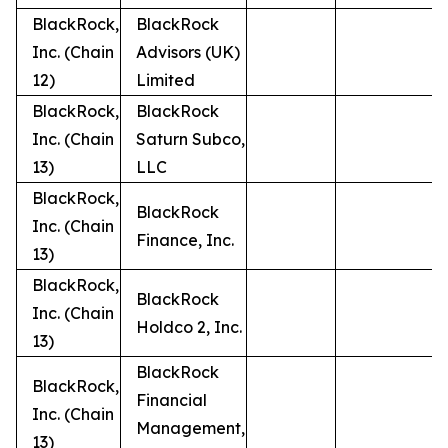
BlackRock,
BlackRock
Inc. (Chain
Advisors (UK)
12)
Limited
BlackRock,
BlackRock
Inc. (Chain
Saturn Subco,
13)
LLC
BlackRock,
BlackRock
Inc. (Chain
Finance, Inc.
13)
BlackRock,
BlackRock
Inc. (Chain
Holdco 2, Inc.
13)
BlackRock
BlackRock,
Financial
Inc. (Chain
Management,
13)