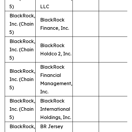
5)
LLC
BlackRock,
BlackRock
Inc. (Chain
Finance, Inc.
5)
BlackRock,
BlackRock
Inc. (Chain
Holdco 2, Inc.
5)
BlackRock
BlackRock,
Financial
Inc. (Chain
Management,
5)
Inc.
BlackRock,
BlackRock
Inc. (Chain
International
5)
Holdings, Inc.
BlackRock,
BR Jersey