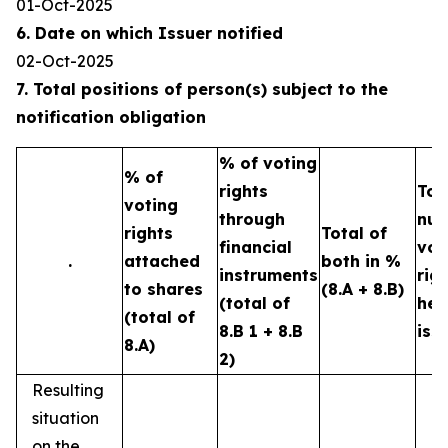
01-Oct-2025
6. Date on which Issuer notified
02-Oct-2025
7. Total positions of person(s) subject to the
notification obligation
% of voting
% of
rights
Tot
voting
through
num
rights
Total of
financial
vot
.
attached
both in %
instruments
rig
to shares
(8.A + 8.B)
(total of
hel
(total of
8.B 1 + 8.B
iss
8.A)
2)
Resulting
situation
on the