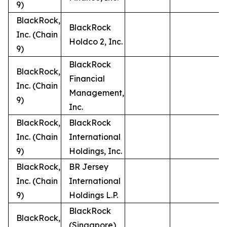
9)
BlackRock,
BlackRock
Inc. (Chain
Holdco 2, Inc.
9)
BlackRock
BlackRock,
Financial
Inc. (Chain
Management,
9)
Inc.
BlackRock,
BlackRock
Inc. (Chain
International
9)
Holdings, Inc.
BlackRock,
BR Jersey
Inc. (Chain
International
9)
Holdings L.P.
BlackRock
BlackRock,
(Singapore)