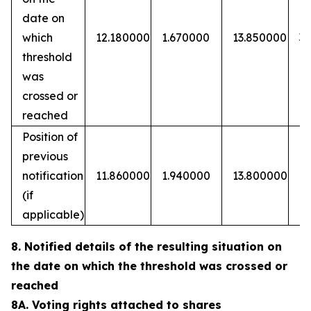
date on
which
12.180000
1.670000
13.850000
3
threshold
was
crossed or
reached
Position of
previous
notification
11.860000
1.940000
13.800000
(if
applicable)
8. Notified details of the resulting situation on
the date on which the threshold was crossed or
reached
8A. Voting rights attached to shares