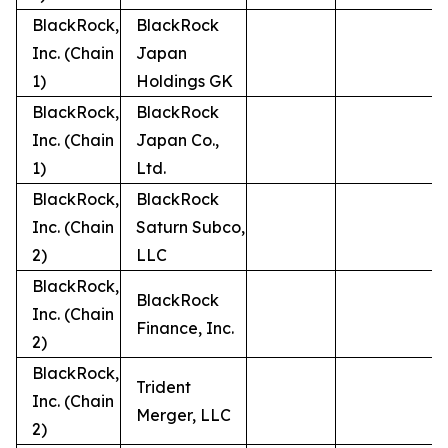
BlackRock,
BlackRock
Inc. (Chain
Japan
1)
Holdings GK
BlackRock,
BlackRock
Inc. (Chain
Japan Co.,
1)
Ltd.
BlackRock,
BlackRock
Inc. (Chain
Saturn Subco,
2)
LLC
BlackRock,
BlackRock
Inc. (Chain
Finance, Inc.
2)
BlackRock,
Trident
Inc. (Chain
Merger, LLC
2)