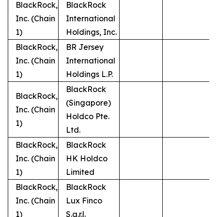
BlackRock,
BlackRock
Inc. (Chain
International
1)
Holdings, Inc.
BlackRock,
BR Jersey
Inc. (Chain
International
1)
Holdings L.P.
BlackRock
BlackRock,
(Singapore)
Inc. (Chain
Holdco Pte.
1)
Ltd.
BlackRock,
BlackRock
Inc. (Chain
HK Holdco
1)
Limited
BlackRock,
BlackRock
Inc. (Chain
Lux Finco
1)
S.a.r.l.