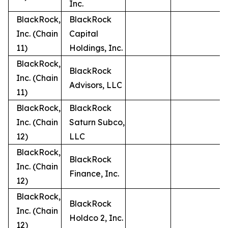
Inc.
BlackRock,
BlackRock
Inc. (Chain
Capital
11)
Holdings, Inc.
BlackRock,
BlackRock
Inc. (Chain
Advisors, LLC
11)
BlackRock,
BlackRock
Inc. (Chain
Saturn Subco,
12)
LLC
BlackRock,
BlackRock
Inc. (Chain
Finance, Inc.
12)
BlackRock,
BlackRock
Inc. (Chain
Holdco 2, Inc.
12)