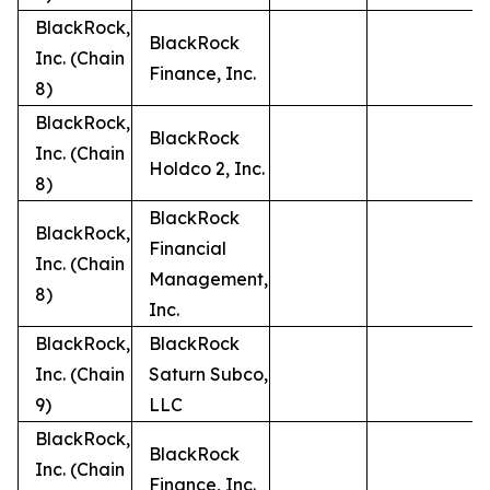
BlackRock,
BlackRock
Inc. (Chain
Finance, Inc.
8)
BlackRock,
BlackRock
Inc. (Chain
Holdco 2, Inc.
8)
BlackRock
BlackRock,
Financial
Inc. (Chain
Management,
8)
Inc.
BlackRock,
BlackRock
Inc. (Chain
Saturn Subco,
9)
LLC
BlackRock,
BlackRock
Inc. (Chain
Finance, Inc.