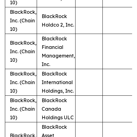
10)
BlackRock,
BlackRock
Inc. (Chain
Holdco 2, Inc.
10)
BlackRock
BlackRock,
Financial
Inc. (Chain
Management,
10)
Inc.
BlackRock,
BlackRock
Inc. (Chain
International
10)
Holdings, Inc.
BlackRock,
BlackRock
Inc. (Chain
Canada
10)
Holdings ULC
BlackRock
BlackRock,
Asset