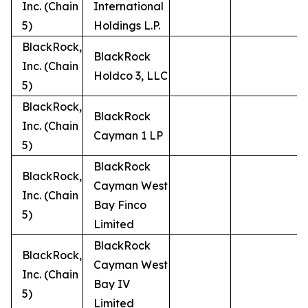
Inc. (Chain
International
5)
Holdings L.P.
BlackRock,
BlackRock
Inc. (Chain
Holdco 3, LLC
5)
BlackRock,
BlackRock
Inc. (Chain
Cayman 1 LP
5)
BlackRock
BlackRock,
Cayman West
Inc. (Chain
Bay Finco
5)
Limited
BlackRock
BlackRock,
Cayman West
Inc. (Chain
Bay IV
5)
Limited