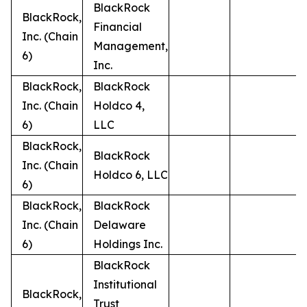
BlackRock
BlackRock,
Financial
Inc. (Chain
Management,
6)
Inc.
BlackRock,
BlackRock
Inc. (Chain
Holdco 4,
6)
LLC
BlackRock,
BlackRock
Inc. (Chain
Holdco 6, LLC
6)
BlackRock,
BlackRock
Inc. (Chain
Delaware
6)
Holdings Inc.
BlackRock
Institutional
BlackRock,
Trust