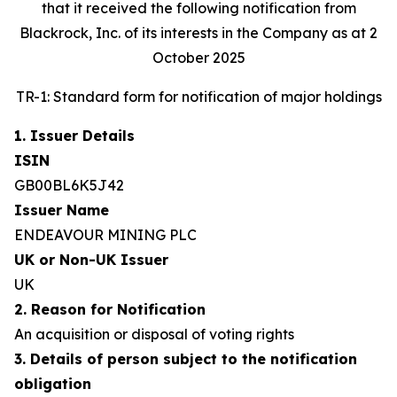
that it received the following notification from
Blackrock, Inc. of its interests in the Company as at 2
October 2025
TR-1: Standard form for notification of major holdings
1. Issuer Details
ISIN
GB00BL6K5J42
Issuer Name
ENDEAVOUR MINING PLC
UK or Non-UK Issuer
UK
2. Reason for Notification
An acquisition or disposal of voting rights
3. Details of person subject to the notification
obligation