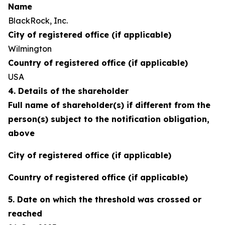
Name
BlackRock, Inc.
City of registered office (if applicable)
Wilmington
Country of registered office (if applicable)
USA
4. Details of the shareholder
Full name of shareholder(s) if different from the
person(s) subject to the notification obligation,
above
City of registered office (if applicable)
Country of registered office (if applicable)
5. Date on which the threshold was crossed or
reached