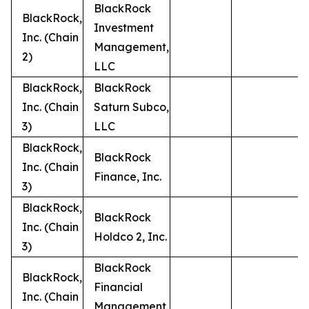
BlackRock
BlackRock,
Investment
Inc. (Chain
Management,
2)
LLC
BlackRock,
BlackRock
Inc. (Chain
Saturn Subco,
3)
LLC
BlackRock,
BlackRock
Inc. (Chain
Finance, Inc.
3)
BlackRock,
BlackRock
Inc. (Chain
Holdco 2, Inc.
3)
BlackRock
BlackRock,
Financial
Inc. (Chain
Management,