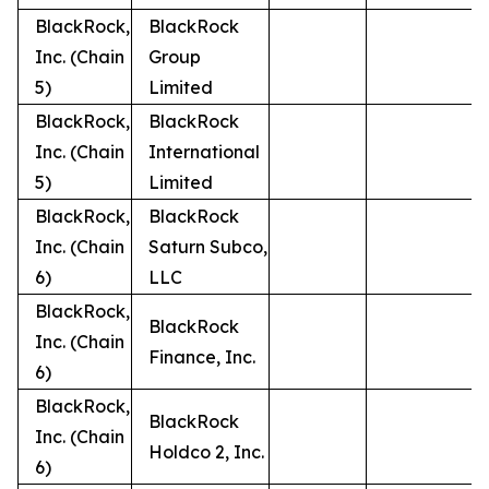
BlackRock,
BlackRock
Inc. (Chain
Group
5)
Limited
BlackRock,
BlackRock
Inc. (Chain
International
5)
Limited
BlackRock,
BlackRock
Inc. (Chain
Saturn Subco,
6)
LLC
BlackRock,
BlackRock
Inc. (Chain
Finance, Inc.
6)
BlackRock,
BlackRock
Inc. (Chain
Holdco 2, Inc.
6)