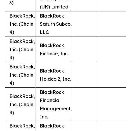
3)
(UK) Limited
BlackRock,
BlackRock
Inc. (Chain
Saturn Subco,
4)
LLC
BlackRock,
BlackRock
Inc. (Chain
Finance, Inc.
4)
BlackRock,
BlackRock
Inc. (Chain
Holdco 2, Inc.
4)
BlackRock
BlackRock,
Financial
Inc. (Chain
Management,
4)
Inc.
BlackRock,
BlackRock