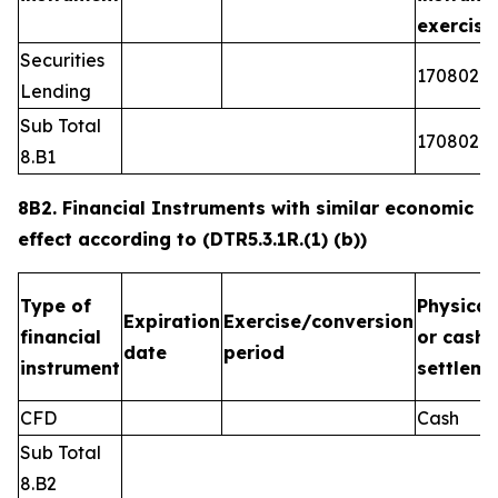
exercis
Securities
1708026
Lending
Sub Total
1708026
8.B1
8B2. Financial Instruments with similar economic
effect according to (DTR5.3.1R.(1) (b))
Type of
Physical
Expiration
Exercise/conversion
financial
or cash
date
period
instrument
settleme
CFD
Cash
Sub Total
8.B2