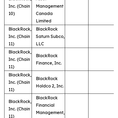
Inc. (Chain
Management
10)
Canada
Limited
BlackRock,
BlackRock
Inc. (Chain
Saturn Subco,
11)
LLC
BlackRock,
BlackRock
Inc. (Chain
Finance, Inc.
11)
BlackRock,
BlackRock
Inc. (Chain
Holdco 2, Inc.
11)
BlackRock
BlackRock,
Financial
Inc. (Chain
Management,
11)