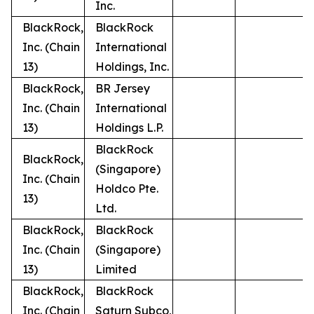
Inc.
BlackRock,
BlackRock
Inc. (Chain
International
13)
Holdings, Inc.
BlackRock,
BR Jersey
Inc. (Chain
International
13)
Holdings L.P.
BlackRock
BlackRock,
(Singapore)
Inc. (Chain
Holdco Pte.
13)
Ltd.
BlackRock,
BlackRock
Inc. (Chain
(Singapore)
13)
Limited
BlackRock,
BlackRock
Inc. (Chain
Saturn Subco,