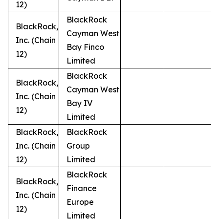
12)
BlackRock
BlackRock,
Cayman West
Inc. (Chain
Bay Finco
12)
Limited
BlackRock
BlackRock,
Cayman West
Inc. (Chain
Bay IV
12)
Limited
BlackRock,
BlackRock
Inc. (Chain
Group
12)
Limited
BlackRock
BlackRock,
Finance
Inc. (Chain
Europe
12)
Limited