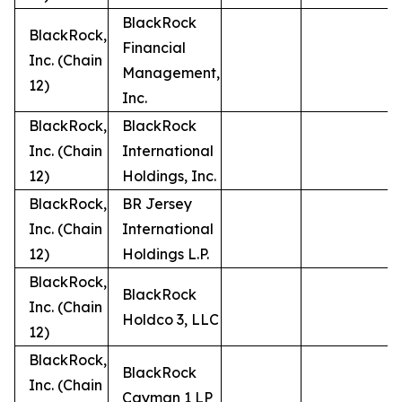
BlackRock
BlackRock,
Financial
Inc. (Chain
Management,
12)
Inc.
BlackRock,
BlackRock
Inc. (Chain
International
12)
Holdings, Inc.
BlackRock,
BR Jersey
Inc. (Chain
International
12)
Holdings L.P.
BlackRock,
BlackRock
Inc. (Chain
Holdco 3, LLC
12)
BlackRock,
BlackRock
Inc. (Chain
Cayman 1 LP