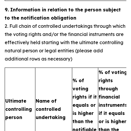
9. Information in relation to the person subject
to the notification obligation
2. Full chain of controlled undertakings through which
the voting rights and/or the financial instruments are
effectively held starting with the ultimate controlling
natural person or legal entities (please add
additional rows as necessary)
% of voting
% of
rights
T
voting
through
b
rights if it
financial
Ultimate
Name of
e
equals or
instruments
controlling
controlled
h
is higher
if it equals
person
undertaking
t
than the
or is higher
n
notifiable
than the