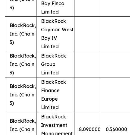
Bay Finco
3)
Limited
BlackRock
BlackRock,
Cayman West
Inc. (Chain
Bay IV
3)
Limited
BlackRock,
BlackRock
Inc. (Chain
Group
3)
Limited
BlackRock
BlackRock,
Finance
Inc. (Chain
Europe
3)
Limited
BlackRock
BlackRock,
Investment
Inc. (Chain
8.090000
0.560000
Management