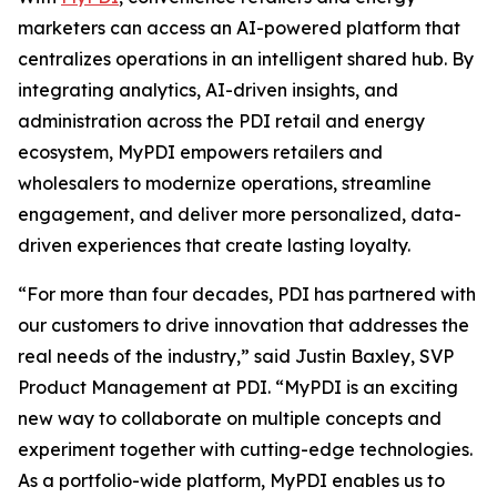
marketers can access an AI-powered platform that
centralizes operations in an intelligent shared hub. By
integrating analytics, AI-driven insights, and
administration across the PDI retail and energy
ecosystem, MyPDI empowers retailers and
wholesalers to modernize operations, streamline
engagement, and deliver more personalized, data-
driven experiences that create lasting loyalty.
“For more than four decades, PDI has partnered with
our customers to drive innovation that addresses the
real needs of the industry,” said Justin Baxley, SVP
Product Management at PDI. “MyPDI is an exciting
new way to collaborate on multiple concepts and
experiment together with cutting-edge technologies.
As a portfolio-wide platform, MyPDI enables us to