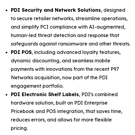
PDI Security and Network Solutions
, designed
to secure retailer networks, streamline operations,
and simplify PCI compliance with AI-augmented,
human-led threat detection and response that
safeguards against ransomware and other threats.
PDI POS
, including advanced loyalty features,
dynamic discounting, and seamless mobile
payments with innovations from the recent P97
Networks acquisition, now part of the PDI
engagement portfolio.
PDI Electronic Shelf Labels
, PDI’s combined
hardware solution, built on PDI Enterprise
Pricebook and POS integration, that saves time,
reduces errors, and allows for more flexible
pricing.