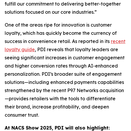
fulfill our commitment to delivering better-together
solutions focused on our core industries.”
One of the areas ripe for innovation is customer
loyalty, which has quickly become the currency of
success in convenience retail. As reported in its
recent
loyalty guide
, PDI reveals that loyalty leaders are
seeing significant increases in customer engagement
and higher conversion rates through AI-enhanced
personalization. PDI’s broader suite of engagement
solutions—including enhanced payments capabilities
strengthened by the recent P97 Networks acquisition
—provides retailers with the tools to differentiate
their brand, increase profitability, and deepen
consumer trust.
At NACS
Show
2025, PDI will also highlight: