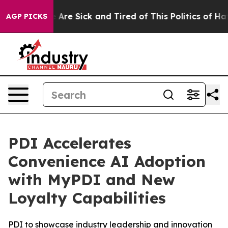
: “People Are Sick and Tired of This Politics of Hatred
AGP PICKS
PDI Accelerates
Convenience AI Adoption
with MyPDI and New
Loyalty Capabilities
PDI to showcase industry leadership and innovation