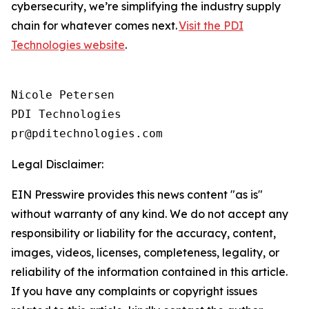
cybersecurity, we’re simplifying the industry supply
chain for whatever comes next.
Visit the PDI
Technologies website
.
Nicole Petersen

PDI Technologies

Legal Disclaimer:
EIN Presswire provides this news content "as is"
without warranty of any kind. We do not accept any
responsibility or liability for the accuracy, content,
images, videos, licenses, completeness, legality, or
reliability of the information contained in this article.
If you have any complaints or copyright issues