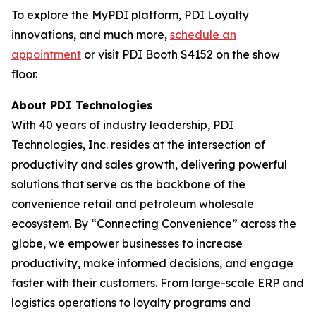
To explore the MyPDI platform, PDI Loyalty
innovations, and much more,
schedule an
appointment
or visit PDI Booth S4152 on the show
floor.
About PDI Technologies
With 40 years of industry leadership, PDI
Technologies, Inc. resides at the intersection of
productivity and sales growth, delivering powerful
solutions that serve as the backbone of the
convenience retail and petroleum wholesale
ecosystem. By “Connecting Convenience” across the
globe, we empower businesses to increase
productivity, make informed decisions, and engage
faster with their customers. From large-scale ERP and
logistics operations to loyalty programs and