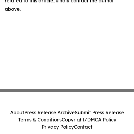
related to this article, kindly contact the author
above.
About
Press Release Archive
Submit Press Release
Terms & Conditions
Copyright/DMCA Policy
Privacy Policy
Contact