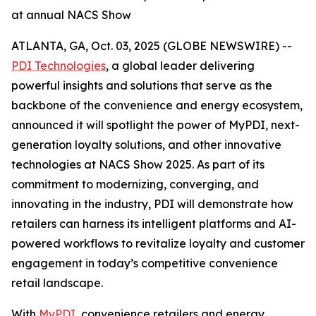
at annual NACS Show
ATLANTA, GA, Oct. 03, 2025 (GLOBE NEWSWIRE) --
PDI Technologies
, a global leader delivering
powerful insights and solutions that serve as the
backbone of the convenience and energy ecosystem,
announced it will spotlight the power of MyPDI, next-
generation loyalty solutions, and other innovative
technologies at NACS Show 2025. As part of its
commitment to modernizing, converging, and
innovating in the industry, PDI will demonstrate how
retailers can harness its intelligent platforms and AI-
powered workflows to revitalize loyalty and customer
engagement in today’s competitive convenience
retail landscape.
With
MyPDI
, convenience retailers and energy