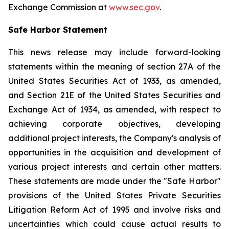
Exchange Commission at
www.sec.gov
.
Safe Harbor Statement
This news release may include forward-looking
statements within the meaning of section 27A of the
United States Securities Act of 1933, as amended,
and Section 21E of the United States Securities and
Exchange Act of 1934, as amended, with respect to
achieving corporate objectives, developing
additional project interests, the Company's analysis of
opportunities in the acquisition and development of
various project interests and certain other matters.
These statements are made under the "Safe Harbor"
provisions of the United States Private Securities
Litigation Reform Act of 1995 and involve risks and
uncertainties which could cause actual results to