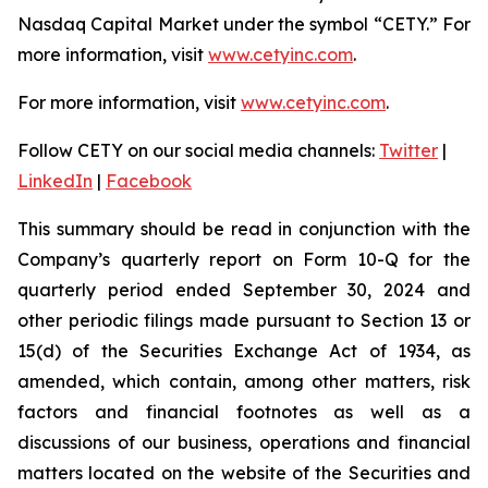
Nasdaq Capital Market under the symbol “CETY.” For
more information, visit
www.cetyinc.com
.
For more information, visit
www.cetyinc.com
.
Follow CETY on our social media channels:
Twitter
|
LinkedIn
|
Facebook
This summary should be read in conjunction with the
Company’s quarterly report on Form 10-Q for the
quarterly period ended September 30, 2024 and
other periodic filings made pursuant to Section 13 or
15(d) of the Securities Exchange Act of 1934, as
amended, which contain, among other matters, risk
factors and financial footnotes as well as a
discussions of our business, operations and financial
matters located on the website of the Securities and