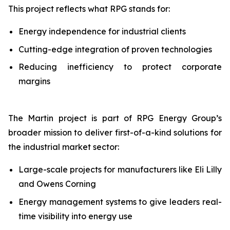
This project reflects what RPG stands for:
Energy independence for industrial clients
Cutting-edge integration of proven technologies
Reducing inefficiency to protect corporate
margins
The Martin project is part of RPG Energy Group’s
broader mission to deliver first-of-a-kind solutions for
the industrial market sector:
Large-scale projects for manufacturers like Eli Lilly
and Owens Corning
Energy management systems to give leaders real-
time visibility into energy use