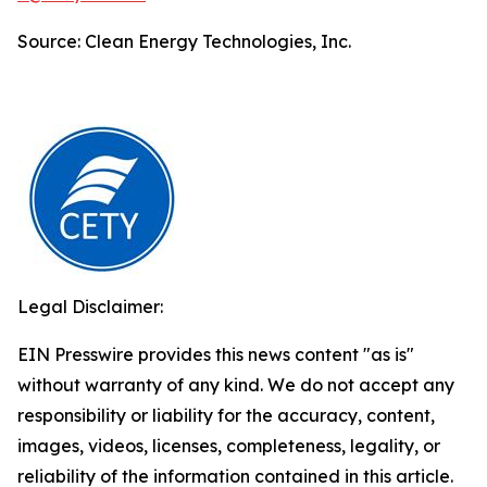
Source: Clean Energy Technologies, Inc.
Legal Disclaimer:
EIN Presswire provides this news content "as is"
without warranty of any kind. We do not accept any
responsibility or liability for the accuracy, content,
images, videos, licenses, completeness, legality, or
reliability of the information contained in this article.