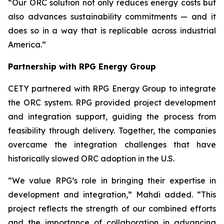
“Our ORC solution not only reduces energy costs but
also advances sustainability commitments — and it
does so in a way that is replicable across industrial
America.”
Partnership with RPG Energy Group
CETY partnered with RPG Energy Group to integrate
the ORC system. RPG provided project development
and integration support, guiding the process from
feasibility through delivery. Together, the companies
overcame the integration challenges that have
historically slowed ORC adoption in the U.S.
“We value RPG’s role in bringing their expertise in
development and integration,” Mahdi added. “This
project reflects the strength of our combined efforts
and the importance of collaboration in advancing