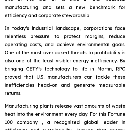
manufacturing and sets a new benchmark for
efficiency and corporate stewardship.
In today’s industrial landscape, corporations face
relentless pressure to protect margins, reduce
operating costs, and achieve environmental goals.
One of the most overlooked threats to profitability is
also one of the least visible: energy inefficiency. By
bringing CETY’s technology to life in Martin, RPG
proved that U.S. manufacturers can tackle these
inefficiencies head-on and generate measurable
returns.
Manufacturing plants release vast amounts of waste
heat into the environment every day. For this Fortune
100 company , a recognized global leader in