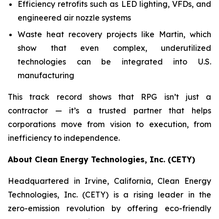
Efficiency retrofits such as LED lighting, VFDs, and
engineered air nozzle systems
Waste heat recovery projects like Martin, which
show that even complex, underutilized
technologies can be integrated into U.S.
manufacturing
This track record shows that RPG isn’t just a
contractor — it’s a trusted partner that helps
corporations move from vision to execution, from
inefficiency to independence.
About Clean Energy Technologies, Inc. (CETY)
Headquartered in Irvine, California, Clean Energy
Technologies, Inc. (CETY) is a rising leader in the
zero-emission revolution by offering eco-friendly