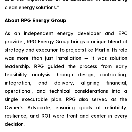
clean energy solutions.”
About RPG Energy Group
As an independent energy developer and EPC
provider, RPG Energy Group brings a unique blend of
strategy and execution to projects like Martin. Its role
was more than just installation — it was solution
leadership. RPG guided the process from early
feasibility analysis through design, contracting,
integration, and delivery, aligning financial,
operational, and technical considerations into a
single executable plan. RPG also served as the
Owner’s Advocate, ensuring goals of reliability,
resilience, and ROI were front and center in every
decision.