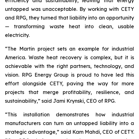
efficiency and sustainability, leaving that energy
untapped was unacceptable. By working with CETY
and RPG, they turned that liability into an opportunity
— transforming waste heat into clean, usable
electricity.
“The Martin project sets an example for industrial
America. Waste heat recovery is complex, but it is
achievable with the right partners, technology, and
vision. RPG Energy Group is proud to have led this
effort alongside CETY, paving the way for more
projects that merge profitability, resilience, and
sustainability,” said Jami Krynski, CEO of RPG.
“This installation demonstrates how industrial
manufacturers can turn an untapped liability into a
strategic advantage,” said Kam Mahdi, CEO of CETY.