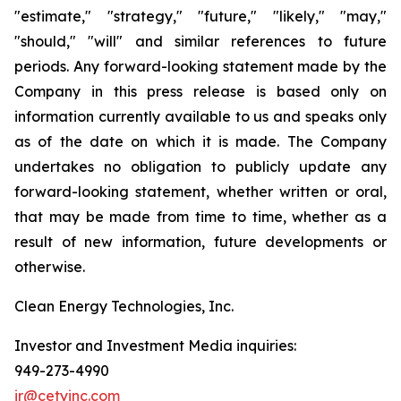
"estimate," "strategy," "future," "likely," "may,"
"should," "will" and similar references to future
periods. Any forward-looking statement made by the
Company in this press release is based only on
information currently available to us and speaks only
as of the date on which it is made. The Company
undertakes no obligation to publicly update any
forward-looking statement, whether written or oral,
that may be made from time to time, whether as a
result of new information, future developments or
otherwise.
Clean Energy Technologies, Inc.
Investor and Investment Media inquiries:
949-273-4990
ir@cetyinc.com