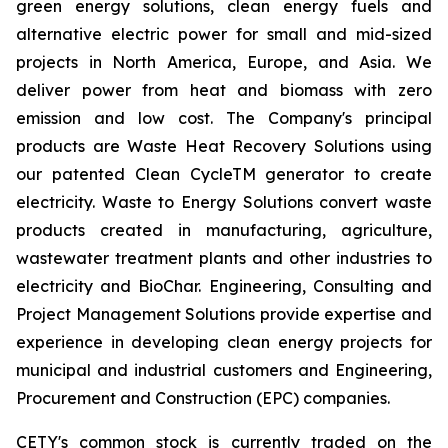
green energy solutions, clean energy fuels and
alternative electric power for small and mid-sized
projects in North America, Europe, and Asia. We
deliver power from heat and biomass with zero
emission and low cost. The Company's principal
products are Waste Heat Recovery Solutions using
our patented Clean CycleTM generator to create
electricity. Waste to Energy Solutions convert waste
products created in manufacturing, agriculture,
wastewater treatment plants and other industries to
electricity and BioChar. Engineering, Consulting and
Project Management Solutions provide expertise and
experience in developing clean energy projects for
municipal and industrial customers and Engineering,
Procurement and Construction (EPC) companies.
CETY's common stock is currently traded on the