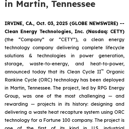
in Martin, Tennessee
IRVINE, CA., Oct. 03, 2025 (GLOBE NEWSWIRE) --
Clean Energy Technologies, Inc. (Nasdaq: CETY)
(the “Company” or “CETY”), a clean energy
technology company delivering complete lifecycle
solutions & technologies in power generation,
storage, waste-to-energy, and heat-to-power,
™
announced today that its Clean Cycle II
Organic
Rankine Cycle (ORC) technology has been deployed
in Martin, Tennessee. The project, led by RPG Energy
Group, was one of the most challenging — and
rewarding — projects in its history: designing and
delivering a waste heat recapture system using ORC
technology for a Fortune 100 company. The project is
one of the first of its kind in U.S. industrial