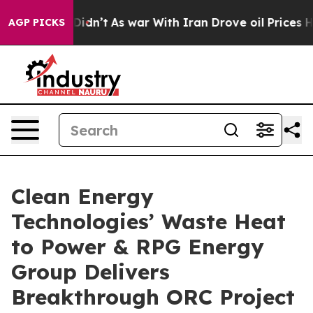
l, it Didn’t
As war With Iran Drove oil Prices Higher
AGP PICKS
Clean Energy
Technologies’ Waste Heat
to Power & RPG Energy
Group Delivers
Breakthrough ORC Project