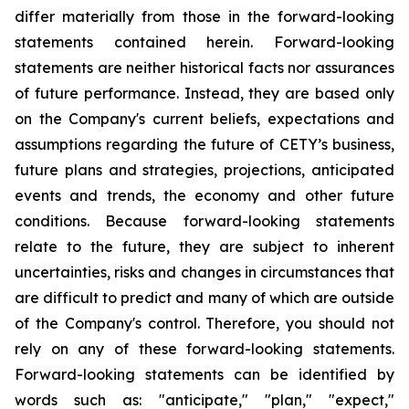
differ materially from those in the forward-looking
statements contained herein. Forward-looking
statements are neither historical facts nor assurances
of future performance. Instead, they are based only
on the Company's current beliefs, expectations and
assumptions regarding the future of CETY’s business,
future plans and strategies, projections, anticipated
events and trends, the economy and other future
conditions. Because forward-looking statements
relate to the future, they are subject to inherent
uncertainties, risks and changes in circumstances that
are difficult to predict and many of which are outside
of the Company's control. Therefore, you should not
rely on any of these forward-looking statements.
Forward-looking statements can be identified by
words such as: "anticipate," "plan," "expect,"