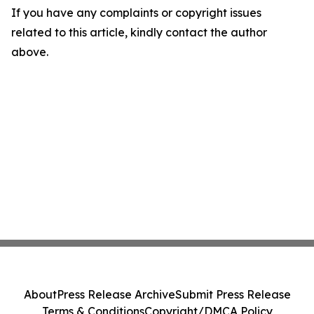
If you have any complaints or copyright issues
related to this article, kindly contact the author
above.
About
Press Release Archive
Submit Press Release
Terms & Conditions
Copyright/DMCA Policy