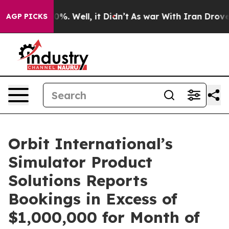
ound 40%. Well, it Didn’t
As war With Iran Drove oil
AGP PICKS
Orbit International’s
Simulator Product
Solutions Reports
Bookings in Excess of
$1,000,000 for Month of