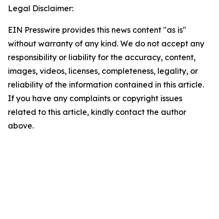
Legal Disclaimer:
EIN Presswire provides this news content "as is"
without warranty of any kind. We do not accept any
responsibility or liability for the accuracy, content,
images, videos, licenses, completeness, legality, or
reliability of the information contained in this article.
If you have any complaints or copyright issues
related to this article, kindly contact the author
above.