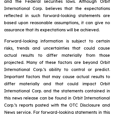
and the Federal securities laws. Although Orbit
International Corp. believes that the expectations
reflected in such forward-looking statements are
based upon reasonable assumptions, it can give no
assurance that its expectations will be achieved.
Forward-looking information is subject to certain
risks, trends and uncertainties that could cause
actual results to differ materially from those
projected. Many of these factors are beyond Orbit
International Corp.’s ability to control or predict.
Important factors that may cause actual results to
differ materially and that could impact Orbit
International Corp. and the statements contained in
this news release can be found in Orbit International
Corp.’s reports posted with the OTC Disclosure and
News service. For forward-looking statements in this