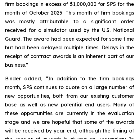
firm bookings in excess of $1,000,000 for SPS for the
month of October 2025. This month of firm bookings
was mostly attributable to a significant order
received for a simulator used by the U.S. National
Guard. The award had been expected for some time
but had been delayed multiple times. Delays in the
receipt of contract awards is an inherent part of our
business.”
Binder added, “In addition to the firm bookings
month, SPS continues to quote on a large number of
new opportunities, both from our existing customer
base as well as new potential end users. Many of
these opportunities are currently in the evaluation
stage and we are hopeful that some of the awards
will be received by year end, although the timing of