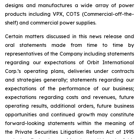
designs and manufactures a wide array of power
products including VPX, COTS (Commercial-off-the-
shelf) and commercial power supplies.
Certain matters discussed in this news release and
oral statements made from time to time by
representatives of the Company including statements
regarding our expectations of Orbit International
Corp.’s operating plans, deliveries under contracts
and strategies generally; statements regarding our
expectations of the performance of our business;
expectations regarding costs and revenues, future
operating results, additional orders, future business
opportunities and continued growth may constitute
forward-looking statements within the meaning of
the Private Securities Litigation Reform Act of 1995