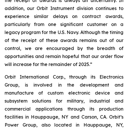
the receipt of awards is always an uncertainty. In
addition, our Orbit Instrument division continues to
experience similar delays on contract awards,
particularly from one significant customer on a
legacy program for the U.S. Navy. Although the timing
of the receipt of these awards remains out of our
control, we are encouraged by the breadth of
opportunities and remain hopeful that our order flow
will increase for the remainder of 2025.”
Orbit International Corp., through its Electronics
Group, is involved in the development and
manufacture of custom electronic device and
subsystem solutions for military, industrial and
commercial applications through its production
facilities in Hauppauge, NY and Carson, CA. Orbit’s
Power Group, also located in Hauppauge, NY,