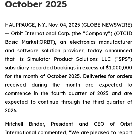
October 2025
HAUPPAUGE, N.Y., Nov. 04, 2025 (GLOBE NEWSWIRE)
-- Orbit International Corp. (the “Company”) (OTCID
Basic Market:ORBT), an electronics manufacturer
and software solution provider, today announced
that its Simulator Product Solutions LLC (“SPS”)
subsidiary recorded bookings in excess of $1,000,000
for the month of October 2025. Deliveries for orders
received during the month are expected to
commence in the fourth quarter of 2025 and are
expected to continue through the third quarter of
2026.
Mitchell Binder, President and CEO of Orbit
International commented, “We are pleased to report