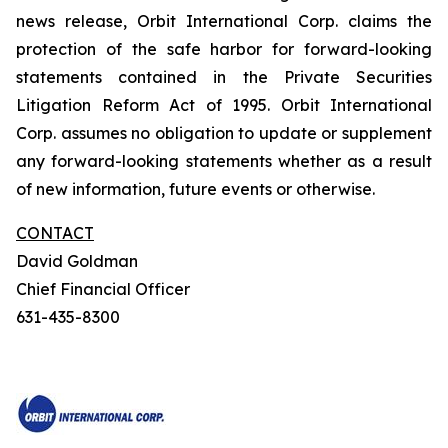
news release, Orbit International Corp. claims the
protection of the safe harbor for forward-looking
statements contained in the Private Securities
Litigation Reform Act of 1995. Orbit International
Corp. assumes no obligation to update or supplement
any forward-looking statements whether as a result
of new information, future events or otherwise.
CONTACT
David Goldman
Chief Financial Officer
631-435-8300