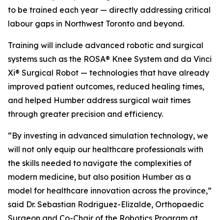
to be trained each year — directly addressing critical
labour gaps in Northwest Toronto and beyond.
Training will include advanced robotic and surgical
systems such as the ROSA® Knee System and da Vinci
Xi® Surgical Robot — technologies that have already
improved patient outcomes, reduced healing times,
and helped Humber address surgical wait times
through greater precision and efficiency.
“By investing in advanced simulation technology, we
will not only equip our healthcare professionals with
the skills needed to navigate the complexities of
modern medicine, but also position Humber as a
model for healthcare innovation across the province,”
said Dr. Sebastian Rodriguez-Elizalde, Orthopaedic
Surgeon and Co-Chair of the Robotics Program at