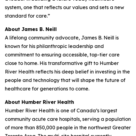
system, one that reflects our values and sets a new
standard for care.”
About James B. Neill
A lifelong community advocate, James B. Neill is
known for his philanthropic leadership and
commitment to ensuring accessible, top-tier care
close to home. His transformative gift to Humber
River Health reflects his deep belief in investing in the
people and technology that will shape the future of
healthcare for generations to come.
About Humber River Health
Humber River Health is one of Canada’s largest
community acute care hospitals, serving a population
of more than 850,000 people in the northwest Greater
Toronto Area. The multi-site hospital currently