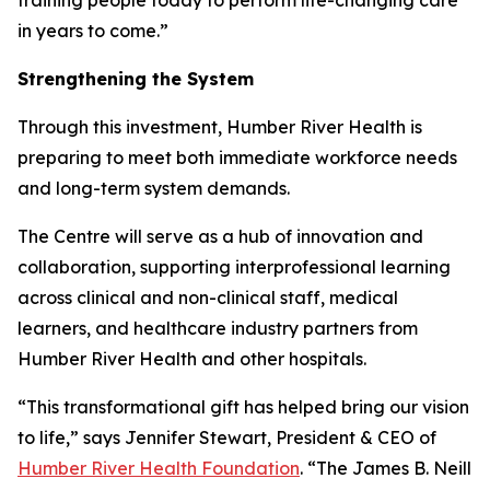
in years to come.”
Strengthening the System
Through this investment, Humber River Health is
preparing to meet both immediate workforce needs
and long-term system demands.
The Centre will serve as a hub of innovation and
collaboration, supporting interprofessional learning
across clinical and non-clinical staff, medical
learners, and healthcare industry partners from
Humber River Health and other hospitals.
“This transformational gift has helped bring our vision
to life,” says Jennifer Stewart, President & CEO of
Humber River Health Foundation
. “The James B. Neill