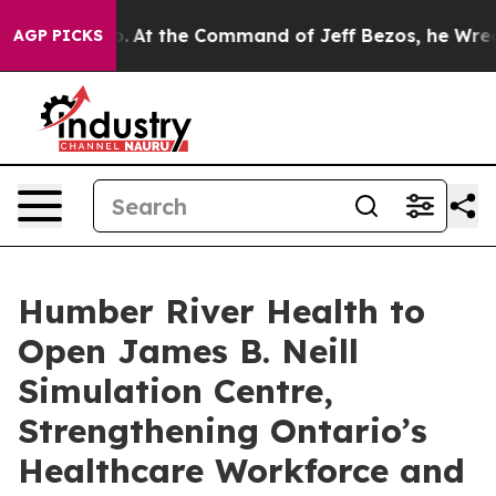
Says No.
At the Command of Jeff Bezos, he Wrecked the
AGP PICKS
Humber River Health to
Open James B. Neill
Simulation Centre,
Strengthening Ontario’s
Healthcare Workforce and