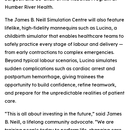
Humber River Health.
The James B. Neill Simulation Centre will also feature
lifelike, high-fidelity mannequins such as Lucina, a
childbirth simulator that enables healthcare teams to
safely practice every stage of labour and delivery —
from early contractions to complex emergencies.
Beyond typical labour scenarios, Lucina simulates
sudden complications such as cardiac arrest and
postpartum hemorrhage, giving trainees the
opportunity to build confidence, refine teamwork,
and prepare for the unpredictable realities of patient
care.
“This is all about investing in the future,” said James
B. Neill, a lifelong community advocate. “We are
training people today to perform life-changing care