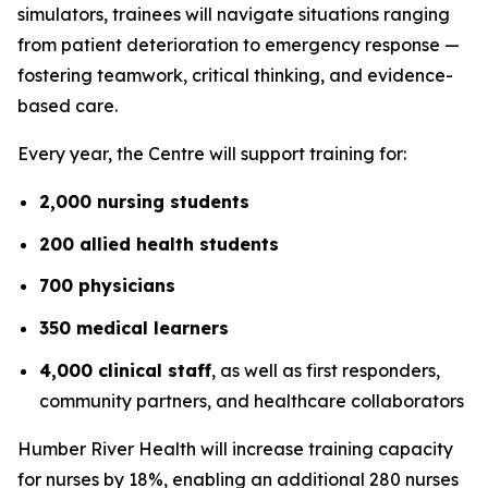
simulators, trainees will navigate situations ranging
from patient deterioration to emergency response —
fostering teamwork, critical thinking, and evidence-
based care.
Every year, the Centre will support training for:
2,000 nursing students
200 allied health students
700 physicians
350 medical learners
4,000 clinical staff
, as well as first responders,
community partners, and healthcare collaborators
Humber River Health will increase training capacity
for nurses by 18%, enabling an additional 280 nurses