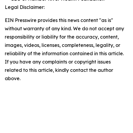
Legal Disclaimer:
EIN Presswire provides this news content "as is"
without warranty of any kind. We do not accept any
responsibility or liability for the accuracy, content,
images, videos, licenses, completeness, legality, or
reliability of the information contained in this article.
If you have any complaints or copyright issues
related to this article, kindly contact the author
above.