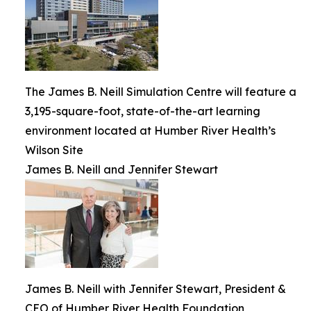
The James B. Neill Simulation Centre will feature a
3,195-square-foot, state-of-the-art learning
environment located at Humber River Health’s
Wilson Site
James B. Neill and Jennifer Stewart
James B. Neill with Jennifer Stewart, President &
CEO of Humber River Health Foundation