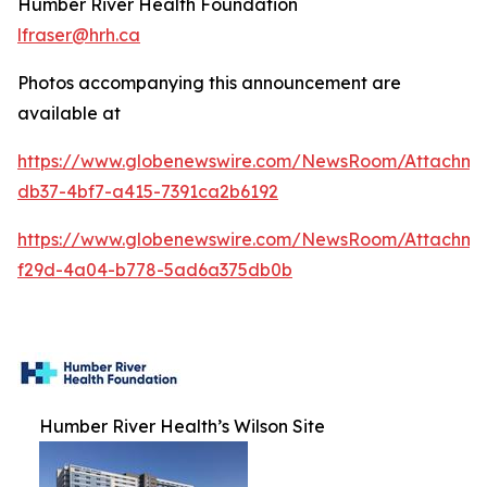
Humber River Health Foundation
lfraser@hrh.ca
Photos accompanying this announcement are
available at
https://www.globenewswire.com/NewsRoom/Attachm
db37-4bf7-a415-7391ca2b6192
https://www.globenewswire.com/NewsRoom/Attachme
f29d-4a04-b778-5ad6a375db0b
Humber River Health’s Wilson Site