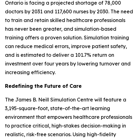
Ontario is facing a projected shortage of 78,000
doctors by 2031 and 117,600 nurses by 2030. The need
to train and retain skilled healthcare professionals
has never been greater, and simulation-based
training offers a proven solution. Simulation training
can reduce medical errors, improve patient safety,
and is estimated to deliver a 101.7% return on
investment over four years by lowering turnover and
increasing efficiency.
Redefining the Future of Care
The James B. Neill Simulation Centre will feature a
3,195-square-foot, state-of-the-art learning
environment that empowers healthcare professionals
to practice critical, high-stakes decision-making in
realistic, risk-free scenarios. Using high-fidelity