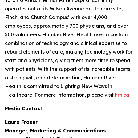
operates out of its Wilson Avenue acute care site,
Finch, and Church Campus’ with over 4,000
employees, approximately 700 physicians, and over
500 volunteers. Humber River Health uses a custom
combination of technology and clinical expertise to
rebuild elements of care, making technology work for
staff and physicians, giving them more time to spend
with patients. With the support of its incredible teams,
a strong will, and determination, Humber River
Health is committed to Lighting New Ways in
Healthcare. For more information, please visit
hrh.ca
.
Media Contact:
Laura Fraser
Manager, Marketing & Communications