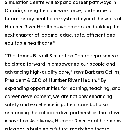
Simulation Centre will expand career pathways in
Ontario, strengthen our workforce, and shape a
future-ready healthcare system beyond the walls of
Humber River Health as we embark on building the
next chapter of leading-edge, safe, efficient and
equitable healthcare.”
“The James B. Neill Simulation Centre represents a
bold step forward in empowering our people and
advancing high-quality care,” says Barbara Collins,
President & CEO of Humber River Health. “By
expanding opportunities for learning, teaching, and
career development, we are not only enhancing
safety and excellence in patient care but also
reinforcing the collaborative partnerships that drive
innovation. As always, Humber River Health remains
a leader in building a future-ready healthcare