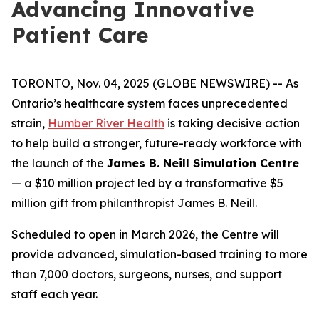
Advancing Innovative
Patient Care
TORONTO, Nov. 04, 2025 (GLOBE NEWSWIRE) -- As
Ontario’s healthcare system faces unprecedented
strain,
Humber River Health
is taking decisive action
to help build a stronger, future-ready workforce with
the launch of the
James B. Neill Simulation Centre
— a $10 million project led by a transformative $5
million gift from philanthropist James B. Neill.
Scheduled to open in March 2026, the Centre will
provide advanced, simulation-based training to more
than 7,000 doctors, surgeons, nurses, and support
staff each year.