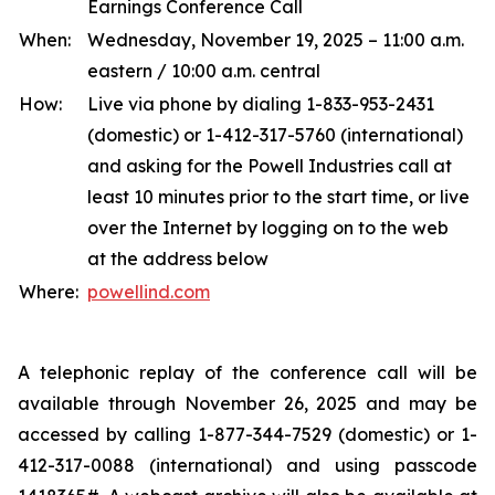
Earnings Conference Call
When:
Wednesday, November 19, 2025 – 11:00 a.m.
eastern / 10:00 a.m. central
How:
Live via phone by dialing 1-833-953-2431
(domestic) or 1-412-317-5760 (international)
and asking for the Powell Industries call at
least 10 minutes prior to the start time, or live
over the Internet by logging on to the web
at the address below
Where:
powellind.com
A telephonic replay of the conference call will be
available through November 26, 2025 and may be
accessed by calling 1-877-344-7529 (domestic) or 1-
412-317-0088 (international) and using passcode