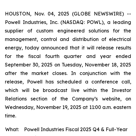
HOUSTON, Nov. 04, 2025 (GLOBE NEWSWIRE) --
Powell Industries, Inc. (NASDAQ: POWL), a leading
supplier of custom engineered solutions for the
management, control and distribution of electrical
energy, today announced that it will release results
for the fiscal fourth quarter and year ended
September 30, 2025 on Tuesday, November 18, 2025
after the market closes. In conjunction with the
release, Powell has scheduled a conference call,
which will be broadcast live within the Investor
Relations section of the Company’s website, on
Wednesday, November 19, 2025 at 11:00 a.m. eastern
time.
What:
Powell Industries Fiscal 2025 Q4 & Full-Year