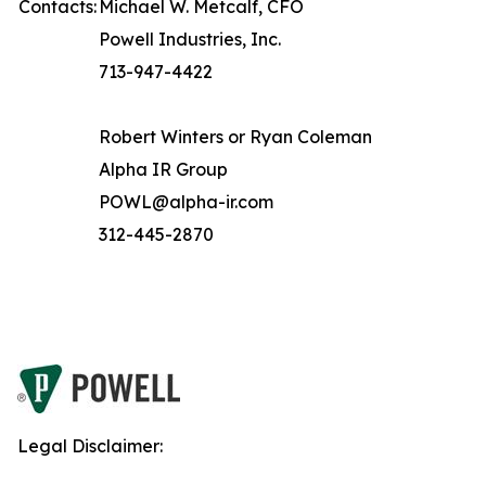
Contacts:
Michael W. Metcalf, CFO
Powell Industries, Inc.
713-947-4422
Robert Winters or Ryan Coleman
Alpha IR Group
POWL@alpha-ir.com
312-445-2870
Legal Disclaimer: