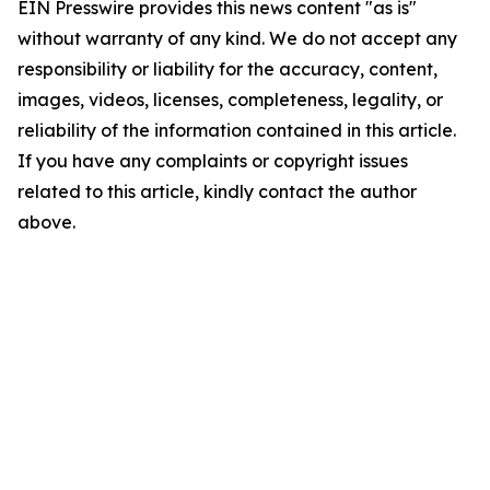
EIN Presswire provides this news content "as is"
without warranty of any kind. We do not accept any
responsibility or liability for the accuracy, content,
images, videos, licenses, completeness, legality, or
reliability of the information contained in this article.
If you have any complaints or copyright issues
related to this article, kindly contact the author
above.