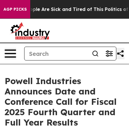
 Win: “People Are Sick and Tired of This Politics of H
AGP PICKS
Powell Industries
Announces Date and
Conference Call for Fiscal
2025 Fourth Quarter and
Full Year Results