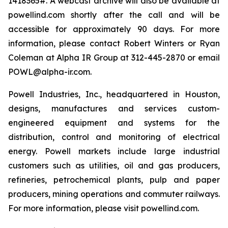
1418365#. A webcast archive will also be available at
powellind.com shortly after the call and will be
accessible for approximately 90 days. For more
information, please contact Robert Winters or Ryan
Coleman at Alpha IR Group at 312-445-2870 or email
POWL@alpha-ir.com.
Powell Industries, Inc., headquartered in Houston,
designs, manufactures and services custom-
engineered equipment and systems for the
distribution, control and monitoring of electrical
energy. Powell markets include large industrial
customers such as utilities, oil and gas producers,
refineries, petrochemical plants, pulp and paper
producers, mining operations and commuter railways.
For more information, please visit powellind.com.