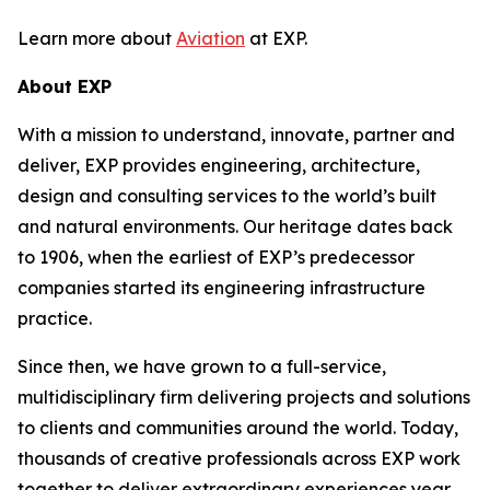
Learn more about
Aviation
at EXP.
About EXP
With a mission to understand, innovate, partner and
deliver, EXP provides engineering, architecture,
design and consulting services to the world’s built
and natural environments. Our heritage dates back
to 1906, when the earliest of EXP’s predecessor
companies started its engineering infrastructure
practice.
Since then, we have grown to a full-service,
multidisciplinary firm delivering projects and solutions
to clients and communities around the world. Today,
thousands of creative professionals across EXP work
together to deliver extraordinary experiences year