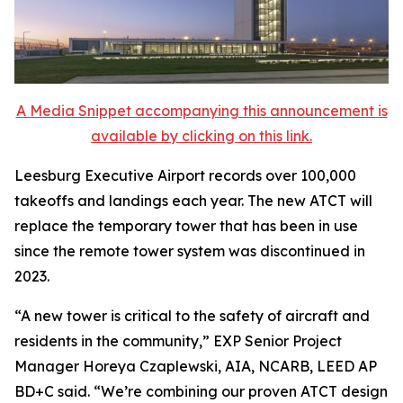
A Media Snippet accompanying this announcement is
available by clicking on this link.
Leesburg Executive Airport records over 100,000
takeoffs and landings each year. The new ATCT will
replace the temporary tower that has been in use
since the remote tower system was discontinued in
2023.
“A new tower is critical to the safety of aircraft and
residents in the community,” EXP Senior Project
Manager Horeya Czaplewski, AIA, NCARB, LEED AP
BD+C said. “We’re combining our proven ATCT design