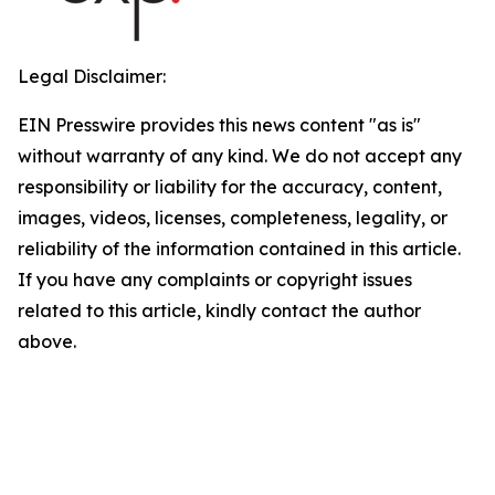
Legal Disclaimer:
EIN Presswire provides this news content "as is"
without warranty of any kind. We do not accept any
responsibility or liability for the accuracy, content,
images, videos, licenses, completeness, legality, or
reliability of the information contained in this article.
If you have any complaints or copyright issues
related to this article, kindly contact the author
above.