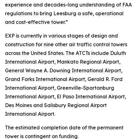
experience and decades-long understanding of FAA
regulations to bring Leesburg a safe, operational
and cost-effective tower.”
EXP is currently in various stages of design and
construction for nine other air traffic control towers
across the United States. The ATCTs include Duluth
International Airport, Mankato Regional Airport,
General Wayne A. Downing International Airport,
Grand Forks International Airport, Gerald R. Ford
International Airport, Greenville-Spartanburg
International Airport, El Paso International Airport,
Des Moines and Salisbury Regional Airport
International Airport.
The estimated completion date of the permanent
tower is contingent on funding.