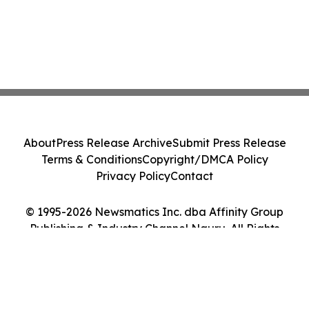
About
Press Release Archive
Submit Press Release
Terms & Conditions
Copyright/DMCA Policy
Privacy Policy
Contact
© 1995-2026 Newsmatics Inc. dba Affinity Group
Publishing & Industry Channel Nauru. All Rights
Reserved.
Cookie Settings / Your Privacy Choices