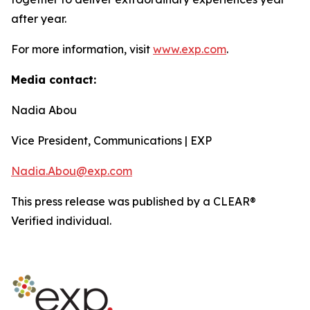
after year.
For more information, visit
www.exp.com
.
Media contact:
Nadia Abou
Vice President, Communications | EXP
Nadia.Abou@exp.com
This press release was published by a CLEAR®
Verified individual.