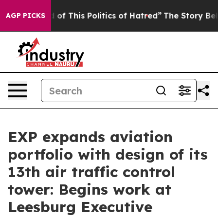
and Tired of This Politics of Hatred”
The Story Behind 
AGP PICKS
EXP expands aviation
portfolio with design of its
13th air traffic control
tower: Begins work at
Leesburg Executive