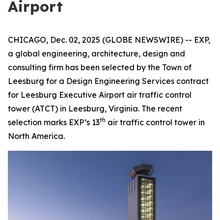
Airport
CHICAGO, Dec. 02, 2025 (GLOBE NEWSWIRE) -- EXP,
a global engineering, architecture, design and
consulting firm has been selected by the Town of
Leesburg for a Design Engineering Services contract
for Leesburg Executive Airport air traffic control
tower (ATCT) in Leesburg, Virginia. The recent
th
selection marks EXP’s 13
air traffic control tower in
North America.