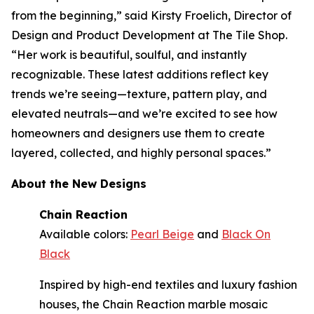
from the beginning,” said Kirsty Froelich, Director of
Design and Product Development at The Tile Shop.
“Her work is beautiful, soulful, and instantly
recognizable. These latest additions reflect key
trends we’re seeing—texture, pattern play, and
elevated neutrals—and we’re excited to see how
homeowners and designers use them to create
layered, collected, and highly personal spaces.”
About the New Designs
Chain Reaction
Available colors:
Pearl Beige
and
Black On
Black
Inspired by high-end textiles and luxury fashion
houses, the Chain Reaction marble mosaic