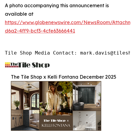
A photo accompanying this announcement is
available at
https://www.globenewswire.com/NewsRoom/Attachme
d6a2-4ff9-bcf3-4cfe63666441
Tile Shop Media Contact: mark.davis@tilesho
The Tile Shop x Kelli Fontana December 2025