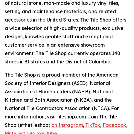
of natural stone, man-made and luxury vinyl tiles,
setting and maintenance materials, and related
accessories in the United States. The Tile Shop offers
a wide selection of high-quality products, exclusive
designs, knowledgeable staff and exceptional
customer service in an extensive showroom
environment. The Tile Shop currently operates 140
stores in 31 states and the District of Columbia.
The Tile Shop is a proud member of the American
Society of Interior Designers (ASID), National
Association of Homebuilders (NAHB), National
Kitchen and Bath Association (NKBA), and the
National Tile Contractors Association (NTCA). For
more information, visit tileshop.com. Join The Tile
Shop (#thetileshop)
on Instagram
,
TikTok
,
Facebook
,
Pinterest
and
YouTube
.