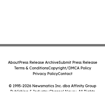
About
Press Release Archive
Submit Press Release
Terms & Conditions
Copyright/DMCA Policy
Privacy Policy
Contact
© 1995-2026 Newsmatics Inc. dba Affinity Group
Publishing & Industry Channel Nauru. All Rights
Reserved.