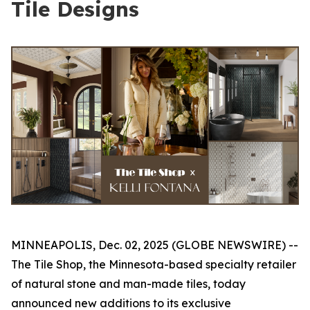
Tile Designs
MINNEAPOLIS, Dec. 02, 2025 (GLOBE NEWSWIRE) --
The Tile Shop, the Minnesota-based specialty retailer
of natural stone and man-made tiles, today
announced new additions to its exclusive