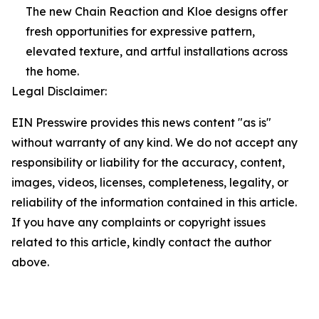
The new Chain Reaction and Kloe designs offer
fresh opportunities for expressive pattern,
elevated texture, and artful installations across
the home.
Legal Disclaimer:
EIN Presswire provides this news content "as is"
without warranty of any kind. We do not accept any
responsibility or liability for the accuracy, content,
images, videos, licenses, completeness, legality, or
reliability of the information contained in this article.
If you have any complaints or copyright issues
related to this article, kindly contact the author
above.