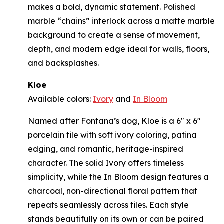
makes a bold, dynamic statement. Polished
marble “chains” interlock across a matte marble
background to create a sense of movement,
depth, and modern edge ideal for walls, floors,
and backsplashes.
Kloe
Available colors:
Ivory
and
In Bloom
Named after Fontana’s dog, Kloe is a 6" x 6"
porcelain tile with soft ivory coloring, patina
edging, and romantic, heritage-inspired
character. The solid Ivory offers timeless
simplicity, while the In Bloom design features a
charcoal, non-directional floral pattern that
repeats seamlessly across tiles. Each style
stands beautifully on its own or can be paired