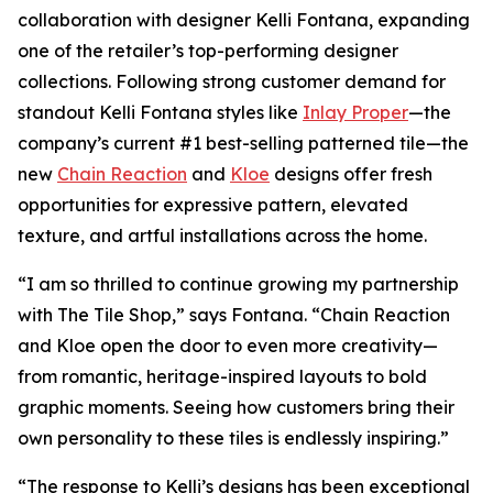
collaboration with designer Kelli Fontana, expanding
one of the retailer’s top-performing designer
collections. Following strong customer demand for
standout Kelli Fontana styles like
Inlay Proper
—the
company’s current #1 best-selling patterned tile—the
new
Chain Reaction
and
Kloe
designs offer fresh
opportunities for expressive pattern, elevated
texture, and artful installations across the home.
“I am so thrilled to continue growing my partnership
with The Tile Shop,” says Fontana. “Chain Reaction
and Kloe open the door to even more creativity—
from romantic, heritage-inspired layouts to bold
graphic moments. Seeing how customers bring their
own personality to these tiles is endlessly inspiring.”
“The response to Kelli’s designs has been exceptional