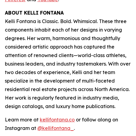
ABOUT KELLI FONTANA
Kelli Fontana is Classic. Bold. Whimsical. These three
components inhabit each of her designs in varying
degrees. Her warm, harmonious and thoughtfully
considered artistic approach has captured the
attention of renowned clients—world-class athletes,
business leaders, and industry tastemakers. With over
two decades of experience, Kelli and her team
specialize in the development of multi-faceted
residential real estate projects across North America.
Her work is regularly featured in industry media,
design catalogs, and luxury home publications.
Learn more at
kellifontana.co
or follow along on
Instagram at
@kellifontana_
.