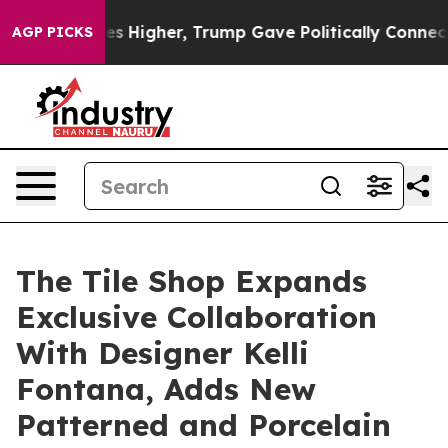
il Prices Higher, Trump Gave Politically Connected o
AGP PICKS
The Tile Shop Expands
Exclusive Collaboration
With Designer Kelli
Fontana, Adds New
Patterned and Porcelain