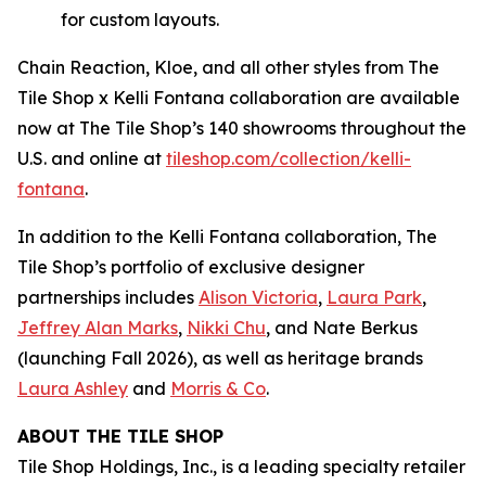
for custom layouts.
Chain Reaction, Kloe, and all other styles from The
Tile Shop x Kelli Fontana collaboration are available
now at The Tile Shop’s 140 showrooms throughout the
U.S. and online at
tiles‌hop.com/collection/kelli-
fontana
.
In addition to the Kelli Fontana collaboration, The
Tile Shop’s portfolio of exclusive designer
partnerships includes
Alison Victoria
,
Laura Park
,
Jeffrey Alan Marks
,
Nikki Chu
, and Nate Berkus
(launching Fall 2026), as well as heritage brands
Laura Ashley
and
Morris & Co
.
ABOUT THE TILE SHOP
Tile Shop Holdings, Inc., is a leading specialty retailer