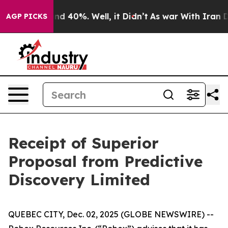
oor Around 40%. Well, it Didn’t
As war With Iran Dro
AGP PICKS
Receipt of Superior
Proposal from Predictive
Discovery Limited
QUEBEC CITY, Dec. 02, 2025 (GLOBE NEWSWIRE) --