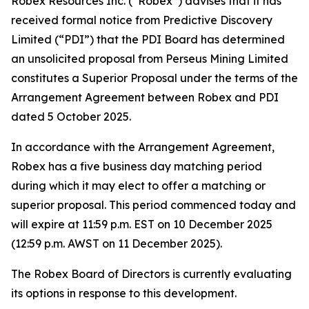
Robex Resources Inc. (“Robex”) advises that it has
received formal notice from Predictive Discovery
Limited (“PDI”) that the PDI Board has determined
an unsolicited proposal from Perseus Mining Limited
constitutes a Superior Proposal under the terms of the
Arrangement Agreement between Robex and PDI
dated 5 October 2025.
In accordance with the Arrangement Agreement,
Robex has a five business day matching period
during which it may elect to offer a matching or
superior proposal. This period commenced today and
will expire at 11:59 p.m. EST on 10 December 2025
(12:59 p.m. AWST on 11 December 2025).
The Robex Board of Directors is currently evaluating
its options in response to this development.