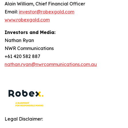
Alain William, Chief Financial Officer
Email:
investor@robexgold.com
www.robexgold.com
Investors and Media:
Nathan Ryan
NWR Communications
+61 420 582 887
nathan.ryan@nwrcommunications.com.au
Legal Disclaimer: