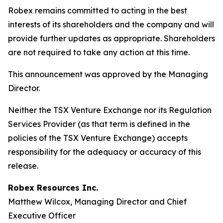
Robex remains committed to acting in the best
interests of its shareholders and the company and will
provide further updates as appropriate. Shareholders
are not required to take any action at this time.
This announcement was approved by the Managing
Director.
Neither the TSX Venture Exchange nor its Regulation
Services Provider (as that term is defined in the
policies of the TSX Venture Exchange) accepts
responsibility for the adequacy or accuracy of this
release.
Robex Resources Inc.
Matthew Wilcox, Managing Director and Chief
Executive Officer