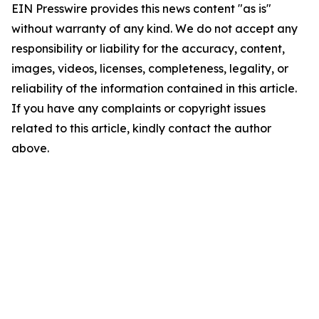
EIN Presswire provides this news content "as is"
without warranty of any kind. We do not accept any
responsibility or liability for the accuracy, content,
images, videos, licenses, completeness, legality, or
reliability of the information contained in this article.
If you have any complaints or copyright issues
related to this article, kindly contact the author
above.