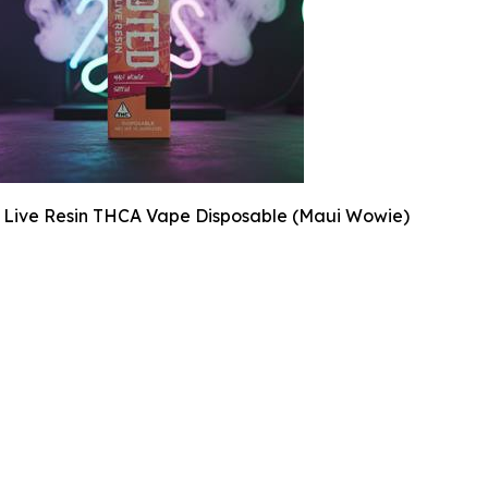
 Live Resin THCA Vape Disposable (Maui Wowie)