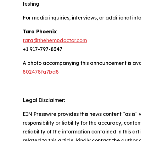
testing.
For media inquiries, interviews, or additional inf
Tara Phoenix
tara@thehempdoctor.com
+1 917-797-8347
A photo accompanying this announcement is ava
802478fa7bd8
Legal Disclaimer:
EIN Presswire provides this news content "as is"
responsibility or liability for the accuracy, conte
reliability of the information contained in this ar
related to this article, kindly contact the author