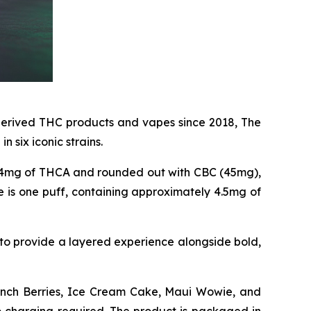
erived THC products and vapes since 2018, The
in six iconic strains.
64mg of THCA and rounded out with CBC (45mg),
 is one puff, containing approximately 4.5mg of
to provide a layered experience alongside bold,
runch Berries, Ice Cream Cake, Maui Wowie, and