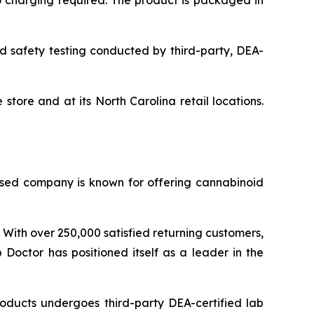
o charging required. The product is packaged in
nd safety testing conducted by third-party, DEA-
ore and at its North Carolina retail locations.
sed company is known for offering cannabinoid
 With over 250,000 satisfied returning customers,
 Doctor has positioned itself as a leader in the
oducts undergoes third-party DEA-certified lab