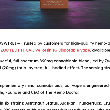
WIRE) -- Trusted by customers for high-quality hemp-d
e
ZOOTED | THCA Live Resin 1G Disposable Vape
, available 
erful, full-spectrum 890mg cannabinoid blend, led by 7
0mg) for a layered, full-bodied effect. The serving size
omplementary minor cannabinoids, our vape is engineered 
ade, Founder and CEO of The Hemp Doctor.
n six strains: Astronaut Status, Alaskan Thunderfuck, C