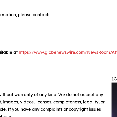
ormation, please contact:
ilable at
https://www.globenewswire.com/NewsRoom/At
1G
 without warranty of any kind. We do not accept any
nt, images, videos, licenses, completeness, legality, or
ticle. If you have any complaints or copyright issues
 above.