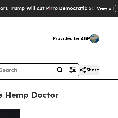
l cut Pirro
Democratic Socialists of America Pr
View all
Provided by AGP
Share
he Hemp Doctor