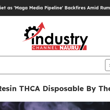
edia Pipeline' Backfires Amid Rumors Trump Wil
 Resin THCA Disposable By T