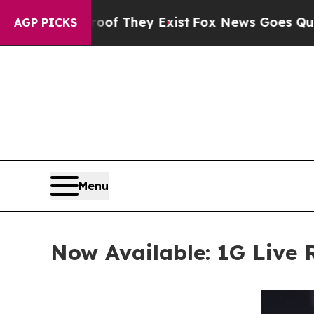
Proof They Exist
Fox News Goes Quiet as 'Maga M
AGP PICKS
Menu
Now Available: 1G Live