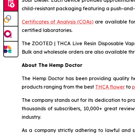
Sour Diesel. Each device provides approximatel
child-resistant packaging featuring a push-and-
Certificates of Analysis (COAs)
are available for
certified laboratories.
The ZOOTED | THCA Live Resin Disposable Vape |
Bulk and wholesale orders are also available t
About The Hemp Doctor
The Hemp Doctor has been providing quality h
products ranging from the best
THCA flower
to
p
The company stands out for its dedication to pro
thousands of subscribers, 10,000+ great reviews
industry.
As a company strictly adhering to lawful and 