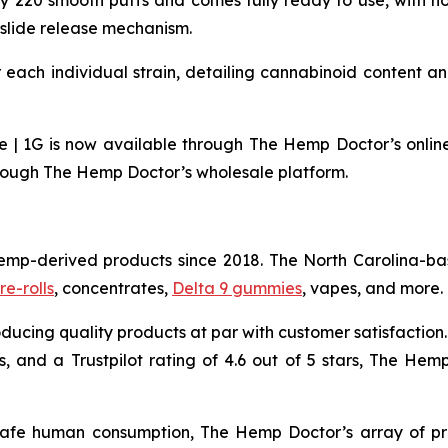
y 220 smooth puffs and comes fully ready to use, with n
slide release mechanism.
 each individual strain, detailing cannabinoid content a
 1G is now available through The Hemp Doctor’s online st
hrough The Hemp Doctor’s wholesale platform.
emp-derived products since 2018. The North Carolina-ba
re-rolls
, concentrates,
Delta 9 gummies
, vapes, and more.
ducing quality products at par with customer satisfaction.
, and a Trustpilot rating of 4.6 out of 5 stars, The Hemp
safe human consumption, The Hemp Doctor’s array of pr