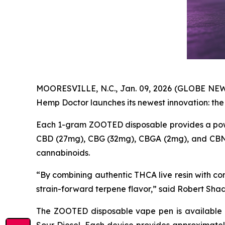
MOORESVILLE, N.C., Jan. 09, 2026 (GLOBE NEWS
Hemp Doctor launches its newest innovation: th
Each 1-gram ZOOTED disposable provides a pow
CBD (27mg), CBG (32mg), CBGA (2mg), and CBN (2
cannabinoids.
“By combining authentic THCA live resin with c
strain-forward terpene flavor,” said Robert Sh
The ZOOTED disposable vape pen is available i