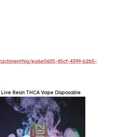
tachmentNg/ea6e0655-45cf-4399-b2b5-
 Live Resin THCA Vape Disposable