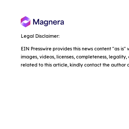
Legal Disclaimer:
EIN Presswire provides this news content "as is" 
images, videos, licenses, completeness, legality, o
related to this article, kindly contact the author