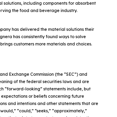
 solutions, including components for absorbent
erving the food and beverage industry.
pany has delivered the material solutions their
nera has consistently found ways to solve
brings customers more materials and choices.
ies and Exchange Commission (the “SEC”) and
aning of the federal securities laws and are
Such “forward-looking” statements include, but
r expectations or beliefs concerning future
ions and intentions and other statements that are
 “would,” “could,” “seeks,” “approximately,”