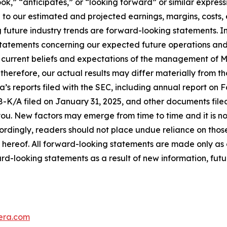
ook,” “anticipates,” or “looking forward” or similar expressi
 to our estimated and projected earnings, margins, costs, 
ng future industry trends are forward-looking statements. 
 statements concerning our expected future operations a
current beliefs and expectations of the management of M
therefore, our actual results may differ materially from th
a’s reports filed with the SEC, including annual report on 
8-K/A filed on January 31, 2025, and other documents filed
 you. New factors may emerge from time to time and it is not
cordingly, readers should not place undue reliance on tho
 hereof. All forward-looking statements are made only as
ard-looking statements as a result of new information, futu
era.com