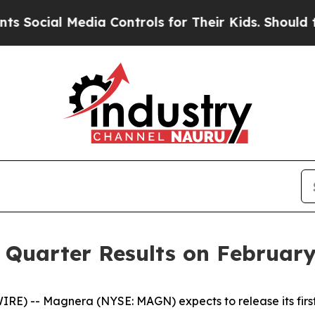
ial Media Controls for Their Kids. Should the US?
 Quarter Results on February
) -- Magnera (NYSE: MAGN) expects to release its first q