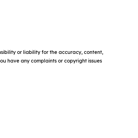
ility or liability for the accuracy, content,
f you have any complaints or copyright issues