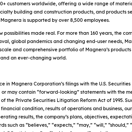
 customers worldwide, offering a wide range of material
cialty building and construction products, and products s
s, Magnera is supported by over 8,500 employees.
w possibilities made real. For more than 160 years, the com
aval, global pandemics and changing end-user needs, Mag
scale and comprehensive portfolio of Magnera’s products 
stand an ever-changing world.
ce in Magnera Corporation’s filings with the U.S. Securit
n or may contain “forward-looking” statements with the me
 of the Private Securities Litigation Reform Act of 1995. 
 financial condition, results of operations and business, ou
erating results, the company’s plans, objectives, expectat
rds such as “believes,” “expects,” “may,” “will,” “should,”