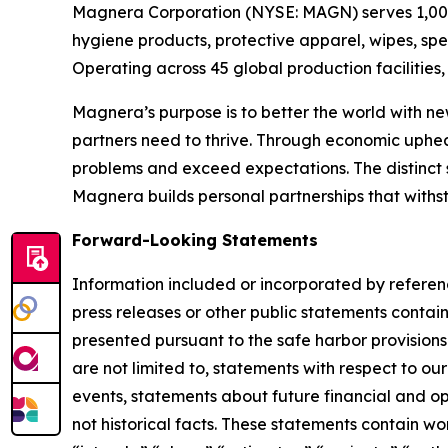
Magnera Corporation (NYSE: MAGN) serves 1,000+
hygiene products, protective apparel, wipes, spe
Operating across 45 global production facilitie
Magnera’s purpose is to better the world with ne
partners need to thrive. Through economic uphe
problems and exceed expectations. The distinct 
Magnera builds personal partnerships that with
Forward-Looking Statements
Information included or incorporated by referen
press releases or other public statements contai
presented pursuant to the safe harbor provisions
are not limited to, statements with respect to our
events, statements about future financial and op
not historical facts. These statements contain wo