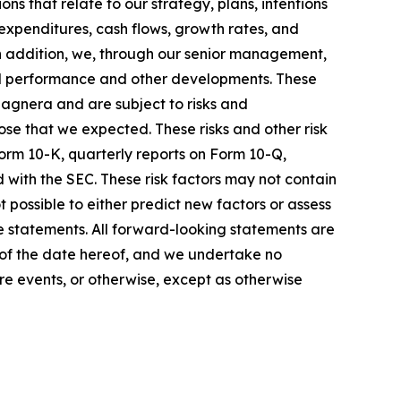
ons that relate to our strategy, plans, intentions
expenditures, cash flows, growth rates, and
In addition, we, through our senior management,
nd performance and other developments. These
agnera and are subject to risks and
ose that we expected. These risks and other risk
Form 10-K, quarterly reports on Form 10-Q,
 with the SEC. These risk factors may not contain
 possible to either predict new factors or assess
se statements. All forward-looking statements are
 of the date hereof, and we undertake no
re events, or otherwise, except as otherwise