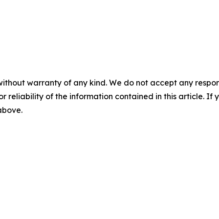
without warranty of any kind. We do not accept any responsib
r reliability of the information contained in this article. I
 above.