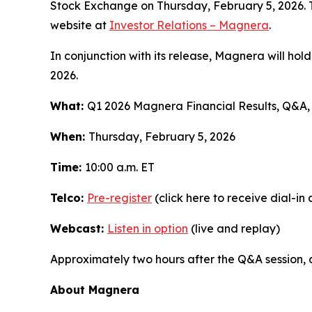
Stock Exchange on Thursday, February 5, 2026. Th
website at
Investor Relations – Magnera
.
In conjunction with its release, Magnera will hold
2026.
What:
Q1 2026 Magnera Financial Results, Q&A
When:
Thursday, February 5, 2026
Time:
10:00 a.m. ET
Telco:
Pre-register
(click here to receive dial-in
Webcast:
Listen in option
(live and replay)
Approximately two hours after the Q&A session, 
About Magnera