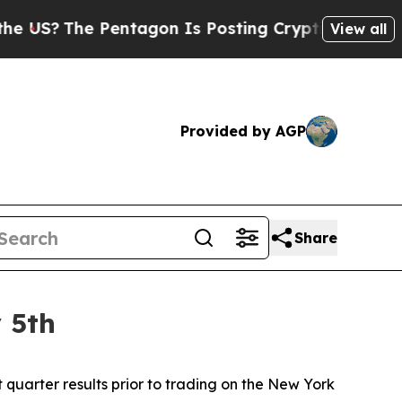
The Pentagon Is Posting Cryptic Biblical Messag
View all
Provided by AGP
Share
 5th
uarter results prior to trading on the New York