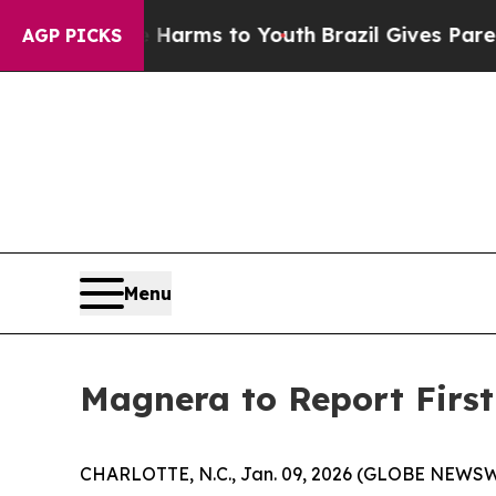
o Abate Harms to Youth
Brazil Gives Parents Soc
AGP PICKS
Menu
Magnera to Report First
CHARLOTTE, N.C., Jan. 09, 2026 (GLOBE NEWSWIRE