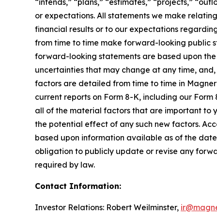
“intends,” “plans,” “estimates,” “projects,” “outl
or expectations. All statements we make relating
financial results or to our expectations regardi
from time to time make forward-looking public
forward-looking statements are based upon the 
uncertainties that may change at any time, and, 
factors are detailed from time to time in Magner
current reports on Form 8-K, including our Form 
all of the material factors that are important to
the potential effect of any such new factors. Ac
based upon information available as of the date
obligation to publicly update or revise any forw
required by law.
Contact Information:
Investor Relations: Robert Weilminster,
ir@magn