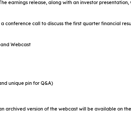
e earnings release, along with an investor presentation, w
 a conference call to discuss the first quarter financial res
, and Webcast
 and unique pin for Q&A)
an archived version of the webcast will be available on t