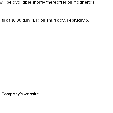
ill be available shortly thereafter on Magnera’s
ults at 10:00 a.m. (ET) on Thursday, February 5,
he Company’s website.