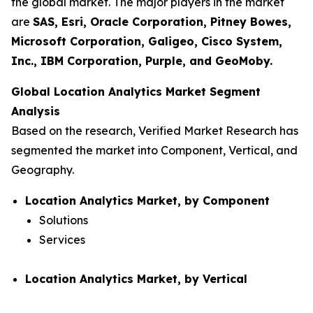
the global market. The major players in the market
are
SAS, Esri, Oracle Corporation, Pitney Bowes,
Microsoft Corporation, Galigeo, Cisco System,
Inc., IBM Corporation, Purple, and GeoMoby.
Global Location Analytics Market Segment
Analysis
Based on the research, Verified Market Research has
segmented the market into Component, Vertical, and
Geography.
Location Analytics Market, by Component
Solutions
Services
Location Analytics Market, by Vertical