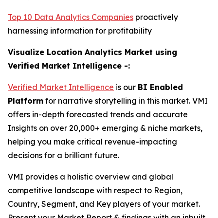
Top 10 Data Analytics Companies
proactively
harnessing information for profitability
Visualize Location Analytics Market using
Verified Market Intelligence -:
Verified Market Intelligence
is our
BI Enabled
Platform
for narrative storytelling in this market. VMI
offers in-depth forecasted trends and accurate
Insights on over 20,000+ emerging & niche markets,
helping you make critical revenue-impacting
decisions for a brilliant future.
VMI provides a holistic overview and global
competitive landscape with respect to Region,
Country, Segment, and Key players of your market.
Present your Market Report & findings with an inbuilt