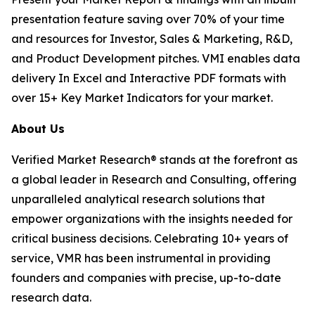
presentation feature saving over 70% of your time
and resources for Investor, Sales & Marketing, R&D,
and Product Development pitches. VMI enables data
delivery In Excel and Interactive PDF formats with
over 15+ Key Market Indicators for your market.
About Us
Verified Market Research® stands at the forefront as
a global leader in Research and Consulting, offering
unparalleled analytical research solutions that
empower organizations with the insights needed for
critical business decisions. Celebrating 10+ years of
service, VMR has been instrumental in providing
founders and companies with precise, up-to-date
research data.