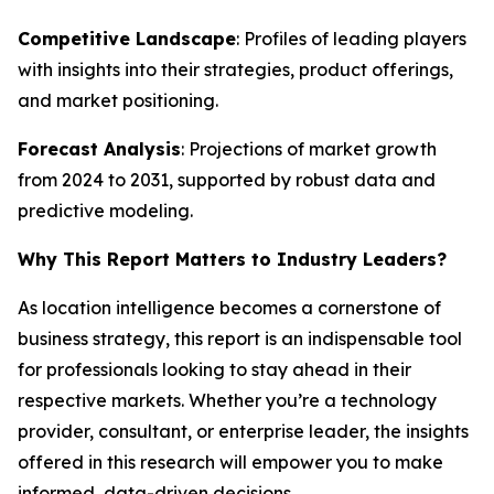
Competitive Landscape
: Profiles of leading players
with insights into their strategies, product offerings,
and market positioning.
Forecast Analysis
: Projections of market growth
from 2024 to 2031, supported by robust data and
predictive modeling.
Why This Report Matters to Industry Leaders?
As location intelligence becomes a cornerstone of
business strategy, this report is an indispensable tool
for professionals looking to stay ahead in their
respective markets. Whether you’re a technology
provider, consultant, or enterprise leader, the insights
offered in this research will empower you to make
informed, data-driven decisions.