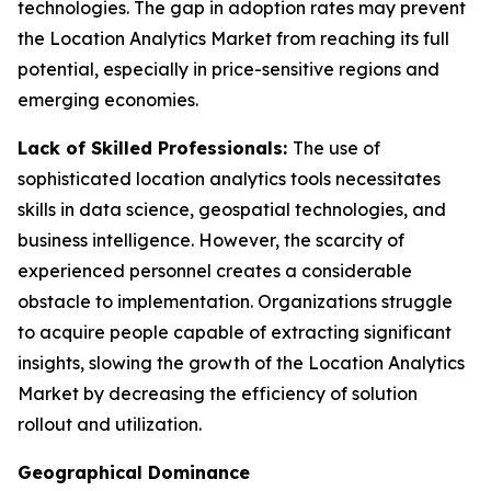
technologies. The gap in adoption rates may prevent
the Location Analytics Market from reaching its full
potential, especially in price-sensitive regions and
emerging economies.
Lack of Skilled Professionals:
The use of
sophisticated location analytics tools necessitates
skills in data science, geospatial technologies, and
business intelligence. However, the scarcity of
experienced personnel creates a considerable
obstacle to implementation. Organizations struggle
to acquire people capable of extracting significant
insights, slowing the growth of the Location Analytics
Market by decreasing the efficiency of solution
rollout and utilization.
Geographical Dominance