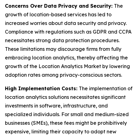
Concerns Over Data Privacy and Security:
The
growth of location-based services has led to
increased worries about data security and privacy.
Compliance with regulations such as GDPR and CCPA
necessitates strong data protection procedures.
These limitations may discourage firms from fully
embracing location analytics, thereby affecting the
growth of the Location Analytics Market by lowering
adoption rates among privacy-conscious sectors.
High Implementation Costs:
The implementation of
location analytics solutions necessitates significant
investments in software, infrastructure, and
specialized individuals. For small and medium-sized
businesses (SMEs), these fees might be prohibitively
expensive, limiting their capacity to adopt new