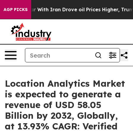
r With Iran Drove oil Prices Higher, Trump Gave Poli
AGP PICKS
Location Analytics Market
is expected to generate a
revenue of USD 58.05
Billion by 2032, Globally,
at 13.93% CAGR: Verified