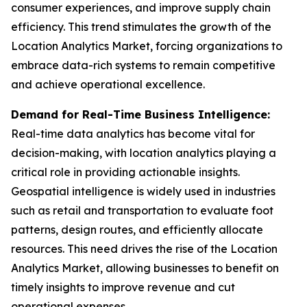
consumer experiences, and improve supply chain
efficiency. This trend stimulates the growth of the
Location Analytics Market, forcing organizations to
embrace data-rich systems to remain competitive
and achieve operational excellence.
Demand for Real-Time Business Intelligence:
Real-time data analytics has become vital for
decision-making, with location analytics playing a
critical role in providing actionable insights.
Geospatial intelligence is widely used in industries
such as retail and transportation to evaluate foot
patterns, design routes, and efficiently allocate
resources. This need drives the rise of the Location
Analytics Market, allowing businesses to benefit on
timely insights to improve revenue and cut
operational expenses.