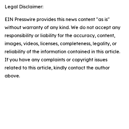
Legal Disclaimer:
EIN Presswire provides this news content "as is"
without warranty of any kind. We do not accept any
responsibility or liability for the accuracy, content,
images, videos, licenses, completeness, legality, or
reliability of the information contained in this article.
If you have any complaints or copyright issues
related to this article, kindly contact the author
above.