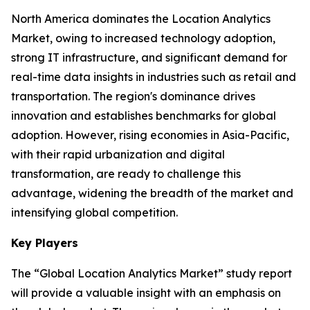
North America dominates the Location Analytics
Market, owing to increased technology adoption,
strong IT infrastructure, and significant demand for
real-time data insights in industries such as retail and
transportation. The region's dominance drives
innovation and establishes benchmarks for global
adoption. However, rising economies in Asia-Pacific,
with their rapid urbanization and digital
transformation, are ready to challenge this
advantage, widening the breadth of the market and
intensifying global competition.
Key Players
The “Global Location Analytics Market” study report
will provide a valuable insight with an emphasis on