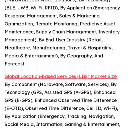
(BLE, UWB, Wi-Fi, RFID), By Application (Emergency
Response Management, Sales & Marketing
Optimization, Remote Monitoring, Predictive Asset
Maintenance, Supply Chain Management, Inventory
Management), By End-User Industry (Retail,
Healthcare, Manufacturing, Travel & Hospitality,
Media & Entertainment), By Geography, And
Forecast
Global Location-based Services (LBS) Market Size
By Component (Hardware, Software, Services), By
Technology (GPS, Assisted GPS (A-GPS), Enhanced
GPS (E-GPS), Enhanced Observed Time Difference
(E-OTD), Observed Time Difference, Cell ID, Wi-Fi),
By Application (Emergency, Tracking, Navigation,
Social Media, Information, Gaming & Entertainment,