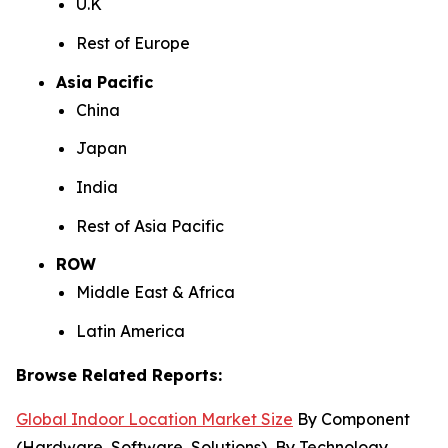
U.K
Rest of Europe
Asia Pacific
China
Japan
India
Rest of Asia Pacific
ROW
Middle East & Africa
Latin America
Browse Related Reports:
Global Indoor Location Market Size
By Component
(Hardware, Software, Solutions), By Technology