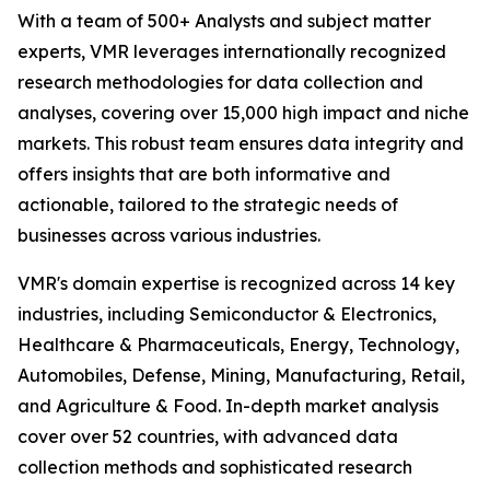
With a team of 500+ Analysts and subject matter
experts, VMR leverages internationally recognized
research methodologies for data collection and
analyses, covering over 15,000 high impact and niche
markets. This robust team ensures data integrity and
offers insights that are both informative and
actionable, tailored to the strategic needs of
businesses across various industries.
VMR's domain expertise is recognized across 14 key
industries, including Semiconductor & Electronics,
Healthcare & Pharmaceuticals, Energy, Technology,
Automobiles, Defense, Mining, Manufacturing, Retail,
and Agriculture & Food. In-depth market analysis
cover over 52 countries, with advanced data
collection methods and sophisticated research