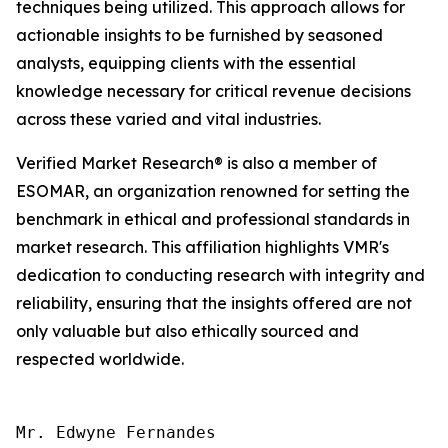
techniques being utilized. This approach allows for
actionable insights to be furnished by seasoned
analysts, equipping clients with the essential
knowledge necessary for critical revenue decisions
across these varied and vital industries.
Verified Market Research® is also a member of
ESOMAR, an organization renowned for setting the
benchmark in ethical and professional standards in
market research. This affiliation highlights VMR's
dedication to conducting research with integrity and
reliability, ensuring that the insights offered are not
only valuable but also ethically sourced and
respected worldwide.
Mr. Edwyne Fernandes
