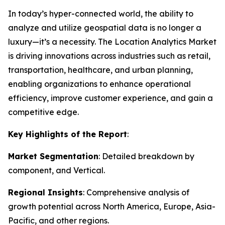
In today’s hyper-connected world, the ability to
analyze and utilize geospatial data is no longer a
luxury—it’s a necessity. The Location Analytics Market
is driving innovations across industries such as retail,
transportation, healthcare, and urban planning,
enabling organizations to enhance operational
efficiency, improve customer experience, and gain a
competitive edge.
Key Highlights of the Report
:
Market Segmentation
: Detailed breakdown by
component, and Vertical.
Regional Insights
: Comprehensive analysis of
growth potential across North America, Europe, Asia-
Pacific, and other regions.