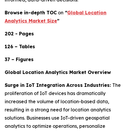
Browse in-depth TOC
on
“
Global Location
Analytics Market Size
”
202 - Pages
126 – Tables
37 – Figures
Global Location Analytics Market Overview
Surge in IoT Integration Across Industries:
The
proliferation of IoT devices has dramatically
increased the volume of location-based data,
resulting in a strong need for location analytics
solutions. Businesses use IoT-driven geospatial
analytics to optimize operations, personalize