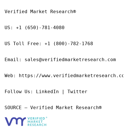
Verified Market Research®

US: +1 (650)-781-4080

US Toll Free: +1 (800)-782-1768

Email: sales@verifiedmarketresearch.com

Web: https://www.verifiedmarketresearch.com/
Follow Us: LinkedIn | Twitter

SOURCE – Verified Market Research®