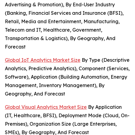
Advertising & Promotion), By End-User Industry
(Banking, Financial Services and Insurance (BFSI),
Retail, Media and Entertainment, Manufacturing,
Telecom and IT, Healthcare, Government,
Transportation & Logistics), By Geography, And
Forecast
Global IoT Analytics Market Size
By Type (Descriptive
Analytics, Predictive Analytics), Component (Services,
Software), Application (Building Automation, Energy
Management, Inventory Management), By
Geography, And Forecast
Global Visual Analytics Market Size
By Application
(IT, Healthcare, BFSI), Deployment Mode (Cloud, On-
Premises), Organization Size (Large Enterprises,
SMEs), By Geography, And Forecast