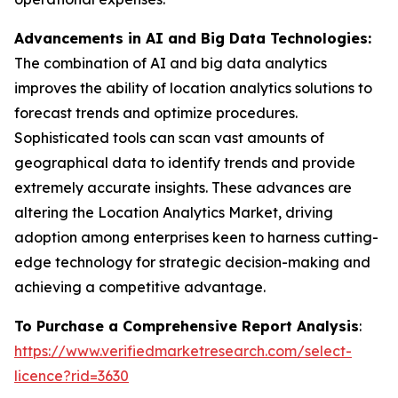
Advancements in AI and Big Data Technologies:
The combination of AI and big data analytics
improves the ability of location analytics solutions to
forecast trends and optimize procedures.
Sophisticated tools can scan vast amounts of
geographical data to identify trends and provide
extremely accurate insights. These advances are
altering the Location Analytics Market, driving
adoption among enterprises keen to harness cutting-
edge technology for strategic decision-making and
achieving a competitive advantage.
To Purchase a Comprehensive Report Analysis
:
https://www.verifiedmarketresearch.com/select-
licence?rid=3630