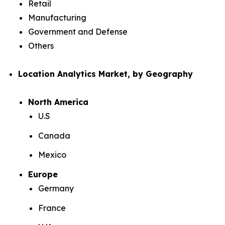
Retail
Manufacturing
Government and Defense
Others
Location Analytics Market, by Geography
North America
U.S
Canada
Mexico
Europe
Germany
France