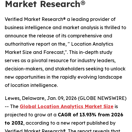
Market Research®
Verified Market Research® a leading provider of
business intelligence and market analysis is thrilled to
announce the release of its comprehensive and
authoritative report on the, " Location Analytics
Market Size and Forecast,". This in-depth study
serves as a pivotal resource for industry leaders,
decision-makers, and stakeholders seeking to unlock
new opportunities in the rapidly evolving landscape
of location intelligence.
Lewes, Delaware, Jan. 09, 2026 (GLOBE NEWSWIRE)
-- The
Global Location Analytics Market Size
is
projected to grow at a
CAGR of 13.93% from 2026
to 2032
, according to a new report published by
Verified Market Research®. The report reveals that