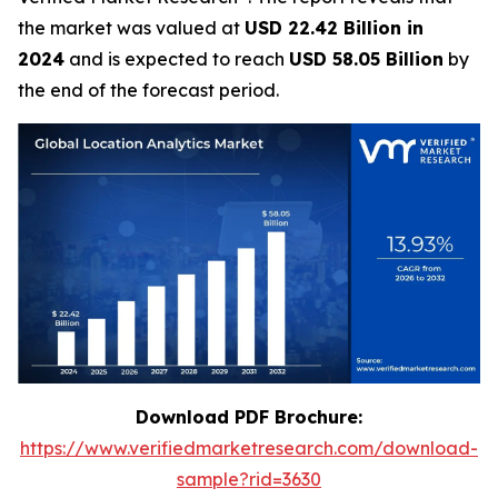
the market was valued at
USD 22.42 Billion in
2024
and is expected to reach
USD 58.05 Billion
by
the end of the forecast period.
Download PDF Brochure:
https://www.verifiedmarketresearch.com/download-
sample?rid=3630