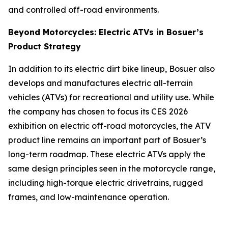
and controlled off-road environments.
Beyond Motorcycles: Electric ATVs in Bosuer’s
Product Strategy
In addition to its electric dirt bike lineup, Bosuer also
develops and manufactures electric all-terrain
vehicles (ATVs) for recreational and utility use. While
the company has chosen to focus its CES 2026
exhibition on electric off-road motorcycles, the ATV
product line remains an important part of Bosuer’s
long-term roadmap. These electric ATVs apply the
same design principles seen in the motorcycle range,
including high-torque electric drivetrains, rugged
frames, and low-maintenance operation.