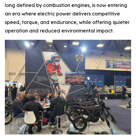
long defined by combustion engines, is now entering
an era where electric power delivers competitive
speed, torque, and endurance, while offering quieter
operation and reduced environmental impact.