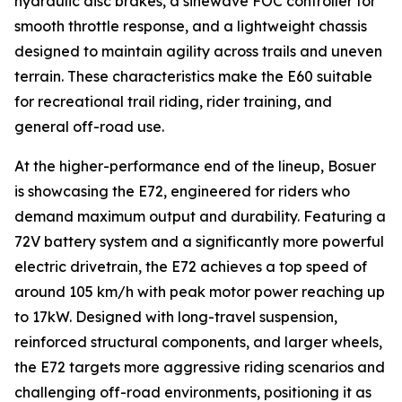
hydraulic disc brakes, a sinewave FOC controller for
smooth throttle response, and a lightweight chassis
designed to maintain agility across trails and uneven
terrain. These characteristics make the E60 suitable
for recreational trail riding, rider training, and
general off-road use.
At the higher-performance end of the lineup, Bosuer
is showcasing the E72, engineered for riders who
demand maximum output and durability. Featuring a
72V battery system and a significantly more powerful
electric drivetrain, the E72 achieves a top speed of
around 105 km/h with peak motor power reaching up
to 17kW. Designed with long-travel suspension,
reinforced structural components, and larger wheels,
the E72 targets more aggressive riding scenarios and
challenging off-road environments, positioning it as