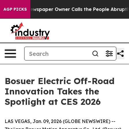
ewspaper Owner Calls the People Abruptly Laid off “
AGP PICKS
Bosuer Electric Off-Road
Innovation Takes the
Spotlight at CES 2026
LAS VEGAS, Jan. 09, 2026 (GLOBE NEWSWIRE) --