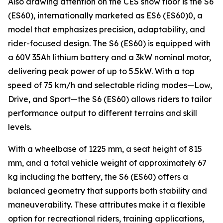
Also drawing attention on the CES show floor is the S6
(ES60), internationally marketed as ES6 (ES60)0, a
model that emphasizes precision, adaptability, and
rider-focused design. The S6 (ES60) is equipped with
a 60V 35Ah lithium battery and a 3kW nominal motor,
delivering peak power of up to 5.5kW. With a top
speed of 75 km/h and selectable riding modes—Low,
Drive, and Sport—the S6 (ES60) allows riders to tailor
performance output to different terrains and skill
levels.
With a wheelbase of 1225 mm, a seat height of 815
mm, and a total vehicle weight of approximately 67
kg including the battery, the S6 (ES60) offers a
balanced geometry that supports both stability and
maneuverability. These attributes make it a flexible
option for recreational riders, training applications,