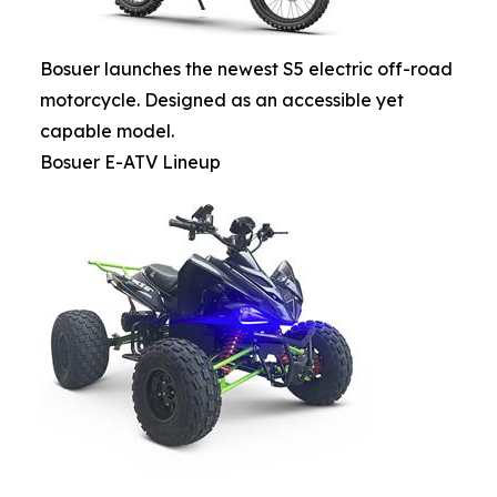
Bosuer launches the newest S5 electric off-road
motorcycle. Designed as an accessible yet
capable model.
Bosuer E-ATV Lineup