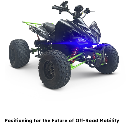
Positioning for the Future of Off-Road Mobility