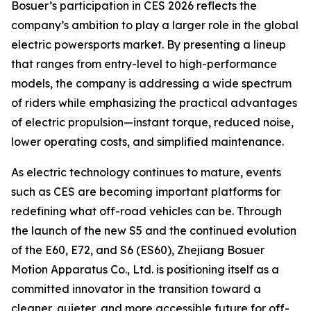
Bosuer’s participation in CES 2026 reflects the
company’s ambition to play a larger role in the global
electric powersports market. By presenting a lineup
that ranges from entry-level to high-performance
models, the company is addressing a wide spectrum
of riders while emphasizing the practical advantages
of electric propulsion—instant torque, reduced noise,
lower operating costs, and simplified maintenance.
As electric technology continues to mature, events
such as CES are becoming important platforms for
redefining what off-road vehicles can be. Through
the launch of the new S5 and the continued evolution
of the E60, E72, and S6 (ES60), Zhejiang Bosuer
Motion Apparatus Co., Ltd. is positioning itself as a
committed innovator in the transition toward a
cleaner, quieter, and more accessible future for off-