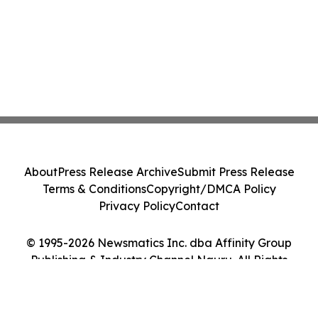
About
Press Release Archive
Submit Press Release
Terms & Conditions
Copyright/DMCA Policy
Privacy Policy
Contact
© 1995-2026 Newsmatics Inc. dba Affinity Group
Publishing & Industry Channel Nauru. All Rights
Reserved.
Cookie Settings / Your Privacy Choices