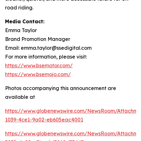
road riding.
Media Contact:
Emma Taylor
Brand Promotion Manager
Email: emma.taylor@ssedigital.com
For more information, please visit:
https://www.bsemotor.com/
https://www.bsemojo.com/
Photos accompanying this announcement are
available at
https://www.globenewswire.com/NewsRoom/Attachme
1039-4ce1-9a02-eb605eac4001
https://www.globenewswire.com/NewsRoom/Attachme