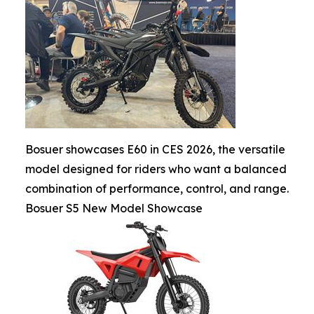
Bosuer showcases E60 in CES 2026, the versatile
model designed for riders who want a balanced
combination of performance, control, and range.
Bosuer S5 New Model Showcase