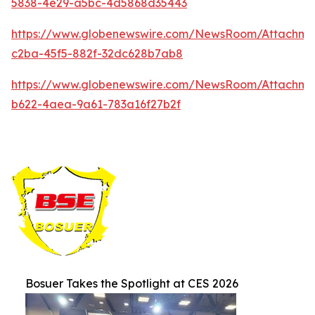
5838-4e29-a5bc-4d5868d35443
https://www.globenewswire.com/NewsRoom/Attachm
c2ba-45f5-882f-32dc628b7ab8
https://www.globenewswire.com/NewsRoom/Attachme
b622-4aea-9a61-783a16f27b2f
Bosuer Takes the Spotlight at CES 2026