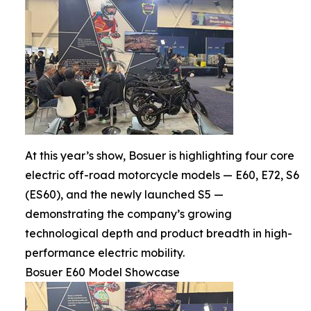
At this year’s show, Bosuer is highlighting four core
electric off-road motorcycle models — E60, E72, S6
(ES60), and the newly launched S5 —
demonstrating the company’s growing
technological depth and product breadth in high-
performance electric mobility.
Bosuer E60 Model Showcase