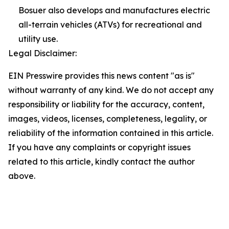
Bosuer also develops and manufactures electric
all-terrain vehicles (ATVs) for recreational and
utility use.
Legal Disclaimer:
EIN Presswire provides this news content "as is"
without warranty of any kind. We do not accept any
responsibility or liability for the accuracy, content,
images, videos, licenses, completeness, legality, or
reliability of the information contained in this article.
If you have any complaints or copyright issues
related to this article, kindly contact the author
above.