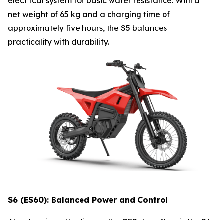
electrical system for basic water resistance. With a
net weight of 65 kg and a charging time of
approximately five hours, the S5 balances
practicality with durability.
S6 (ES60): Balanced Power and Control