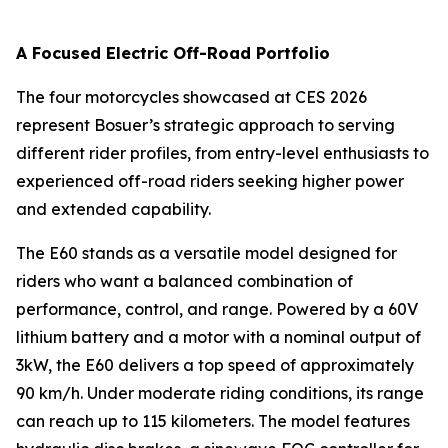
A Focused Electric Off-Road Portfolio
The four motorcycles showcased at CES 2026
represent Bosuer’s strategic approach to serving
different rider profiles, from entry-level enthusiasts to
experienced off-road riders seeking higher power
and extended capability.
The E60 stands as a versatile model designed for
riders who want a balanced combination of
performance, control, and range. Powered by a 60V
lithium battery and a motor with a nominal output of
3kW, the E60 delivers a top speed of approximately
90 km/h. Under moderate riding conditions, its range
can reach up to 115 kilometers. The model features