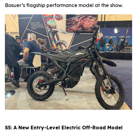
Bosuer’s flagship performance model at the show.
S5: A New Entry-Level Electric Off-Road Model