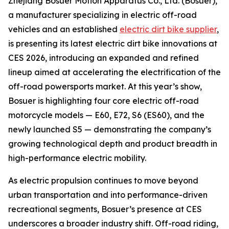
Zhejiang Bosuer Motion Apparatus Co., Ltd. (Bosuer),
a manufacturer specializing in electric off-road
vehicles and an established
electric dirt bike supplier
,
is presenting its latest electric dirt bike innovations at
CES 2026, introducing an expanded and refined
lineup aimed at accelerating the electrification of the
off-road powersports market. At this year’s show,
Bosuer is highlighting four core electric off-road
motorcycle models — E60, E72, S6 (ES60), and the
newly launched S5 — demonstrating the company’s
growing technological depth and product breadth in
high-performance electric mobility.
As electric propulsion continues to move beyond
urban transportation and into performance-driven
recreational segments, Bosuer’s presence at CES
underscores a broader industry shift. Off-road riding,