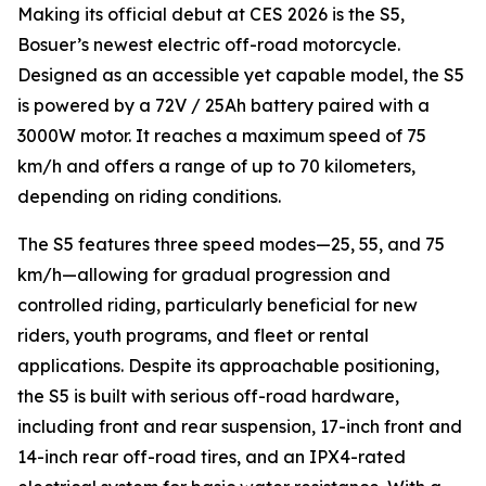
Making its official debut at CES 2026 is the S5,
Bosuer’s newest electric off-road motorcycle.
Designed as an accessible yet capable model, the S5
is powered by a 72V / 25Ah battery paired with a
3000W motor. It reaches a maximum speed of 75
km/h and offers a range of up to 70 kilometers,
depending on riding conditions.
The S5 features three speed modes—25, 55, and 75
km/h—allowing for gradual progression and
controlled riding, particularly beneficial for new
riders, youth programs, and fleet or rental
applications. Despite its approachable positioning,
the S5 is built with serious off-road hardware,
including front and rear suspension, 17-inch front and
14-inch rear off-road tires, and an IPX4-rated