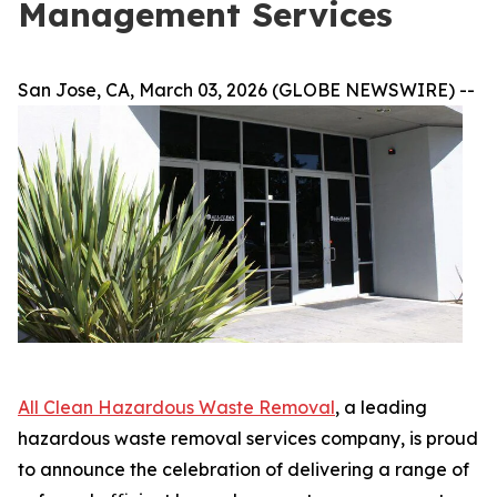
Management Services
San Jose, CA, March 03, 2026 (GLOBE NEWSWIRE) --
All Clean Hazardous Waste Removal
, a leading
hazardous waste removal services company, is proud
to announce the celebration of delivering a range of