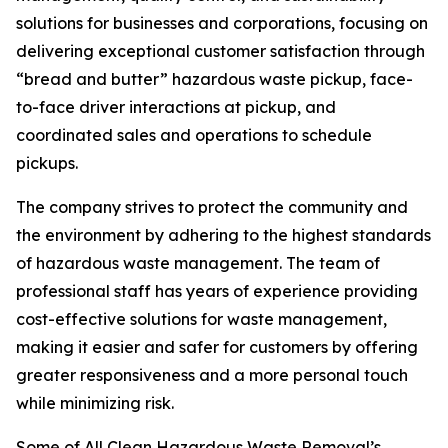
solutions for businesses and corporations, focusing on
delivering exceptional customer satisfaction through
“bread and butter” hazardous waste pickup, face-
to-face driver interactions at pickup, and
coordinated sales and operations to schedule
pickups.
The company strives to protect the community and
the environment by adhering to the highest standards
of hazardous waste management. The team of
professional staff has years of experience providing
cost-effective solutions for waste management,
making it easier and safer for customers by offering
greater responsiveness and a more personal touch
while minimizing risk.
Some of All Clean Hazardous Waste Removal’s