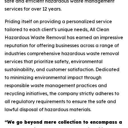
safe and efficient hazardous waste management
services for over 12 years.
Priding itself on providing a personalized service
tailored to each client’s unique needs, All Clean
Hazardous Waste Removal has earned an impressive
reputation for offering businesses across a range of
industries comprehensive hazardous waste removal
services that prioritize safety, environmental
sustainability, and customer satisfaction. Dedicated
to minimizing environmental impact through
responsible waste management practices and
recycling initiatives, the company strictly adheres to
all regulatory requirements to ensure the safe and
lawful disposal of hazardous materials.
“We go beyond mere collection to encompass a