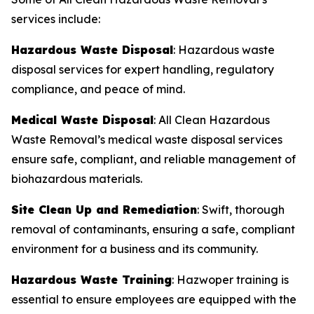
services include:
Hazardous Waste Disposal
: Hazardous waste
disposal services for expert handling, regulatory
compliance, and peace of mind.
Medical Waste Disposal
: All Clean Hazardous
Waste Removal’s medical waste disposal services
ensure safe, compliant, and reliable management of
biohazardous materials.
Site Clean Up and Remediation
: Swift, thorough
removal of contaminants, ensuring a safe, compliant
environment for a business and its community.
Hazardous Waste Training
: Hazwoper training is
essential to ensure employees are equipped with the