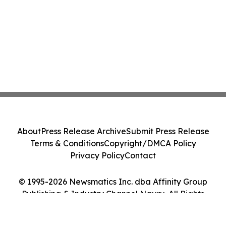
About
Press Release Archive
Submit Press Release
Terms & Conditions
Copyright/DMCA Policy
Privacy Policy
Contact
© 1995-2026 Newsmatics Inc. dba Affinity Group
Publishing & Industry Channel Nauru. All Rights
Reserved.