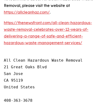
Removal, please visit the website at
https://allcleanhaz.com/
.
https://thenewsfront.com/all-clean-hazardous-
waste-removal-celebrates-over-12-years-of-
delivering-a-range-of-safe-and-efficient-
hazardous-waste-management-services/
All Clean Hazardous Waste Removal

21 Great Oaks Blvd

San Jose

CA 95119

United States

408-363-3678
