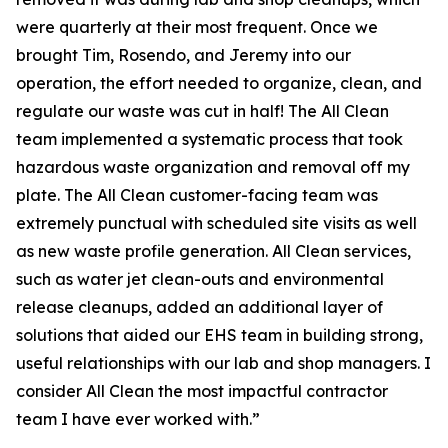
were quarterly at their most frequent. Once we
brought Tim, Rosendo, and Jeremy into our
operation, the effort needed to organize, clean, and
regulate our waste was cut in half! The All Clean
team implemented a systematic process that took
hazardous waste organization and removal off my
plate. The All Clean customer-facing team was
extremely punctual with scheduled site visits as well
as new waste profile generation. All Clean services,
such as water jet clean-outs and environmental
release cleanups, added an additional layer of
solutions that aided our EHS team in building strong,
useful relationships with our lab and shop managers. I
consider All Clean the most impactful contractor
team I have ever worked with.”