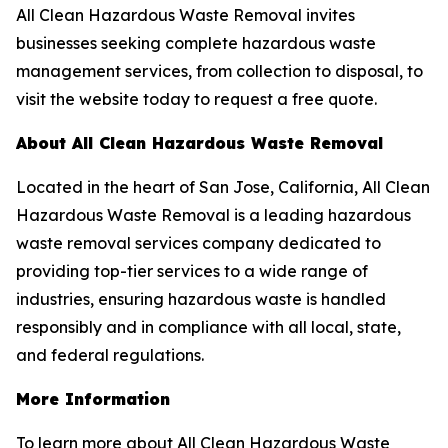
All Clean Hazardous Waste Removal invites
businesses seeking complete hazardous waste
management services, from collection to disposal, to
visit the website today to request a free quote.
About All Clean Hazardous Waste Removal
Located in the heart of San Jose, California, All Clean
Hazardous Waste Removal is a leading hazardous
waste removal services company dedicated to
providing top-tier services to a wide range of
industries, ensuring hazardous waste is handled
responsibly and in compliance with all local, state,
and federal regulations.
More Information
To learn more about All Clean Hazardous Waste