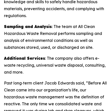
knowledge and skills to safely handle hazardous
materials, preventing accidents, and complying with
regulations.
Sampling and Analysis
: The team at All Clean
Hazardous Waste Removal performs sampling and
analysis of environmental conditions as well as
substances stored, used, or discharged on site.
Additional Services
: The company also offers e-
waste recycling, universal waste disposal, consulting,
and more.
Past long‑term client Jacob Edwards said, “Before All
Clean came into our organization’s life, our
hazardous waste management was the definition of
reactive. The only time we consolidated waste and
removed it was during lab and shop cleanups, which