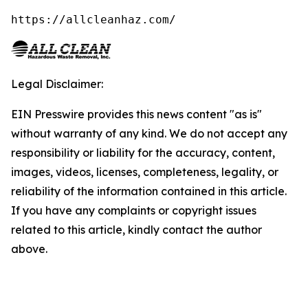
https://allcleanhaz.com/
Legal Disclaimer:
EIN Presswire provides this news content "as is"
without warranty of any kind. We do not accept any
responsibility or liability for the accuracy, content,
images, videos, licenses, completeness, legality, or
reliability of the information contained in this article.
If you have any complaints or copyright issues
related to this article, kindly contact the author
above.