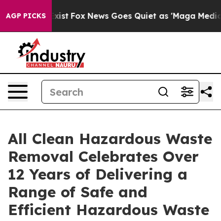
They Exist
Fox News Goes Quiet as 'Maga Media Pipelin
AGP PICKS
All Clean Hazardous Waste
Removal Celebrates Over
12 Years of Delivering a
Range of Safe and
Efficient Hazardous Waste