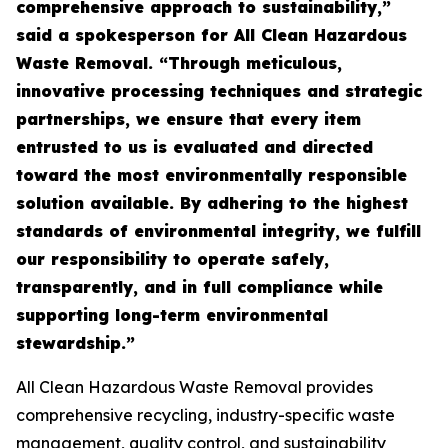
comprehensive approach to sustainability,”
said a spokesperson for All Clean Hazardous
Waste Removal. “Through meticulous,
innovative processing techniques and strategic
partnerships, we ensure that every item
entrusted to us is evaluated and directed
toward the most environmentally responsible
solution available. By adhering to the highest
standards of environmental integrity, we fulfill
our responsibility to operate safely,
transparently, and in full compliance while
supporting long-term environmental
stewardship.”
All Clean Hazardous Waste Removal provides
comprehensive recycling, industry-specific waste
management, quality control, and sustainability